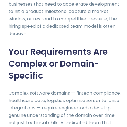
businesses that need to accelerate development
to hit a product milestone, capture a market
window, or respond to competitive pressure, the
hiring speed of a dedicated team model is often
decisive.
Your Requirements Are
Complex or Domain-
Specific
Complex software domains — fintech compliance,
healthcare data, logistics optimisation, enterprise
integrations — require engineers who develop
genuine understanding of the domain over time,
not just technical skills. A dedicated team that