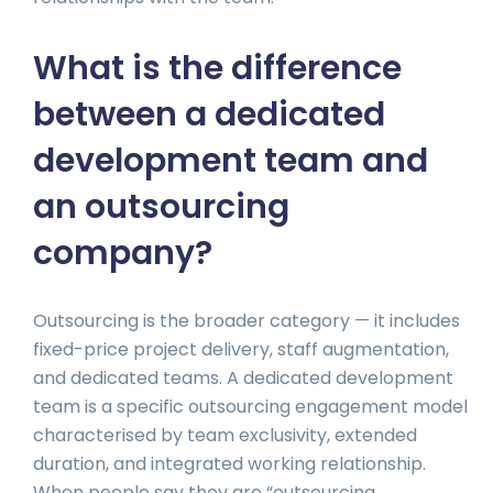
What is the difference
between a dedicated
development team and
an outsourcing
company?
Outsourcing is the broader category — it includes
fixed-price project delivery, staff augmentation,
and dedicated teams. A dedicated development
team is a specific outsourcing engagement model
characterised by team exclusivity, extended
duration, and integrated working relationship.
When people say they are “outsourcing