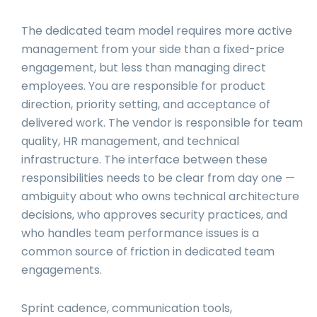
The dedicated team model requires more active
management from your side than a fixed-price
engagement, but less than managing direct
employees. You are responsible for product
direction, priority setting, and acceptance of
delivered work. The vendor is responsible for team
quality, HR management, and technical
infrastructure. The interface between these
responsibilities needs to be clear from day one —
ambiguity about who owns technical architecture
decisions, who approves security practices, and
who handles team performance issues is a
common source of friction in dedicated team
engagements.
Sprint cadence, communication tools,