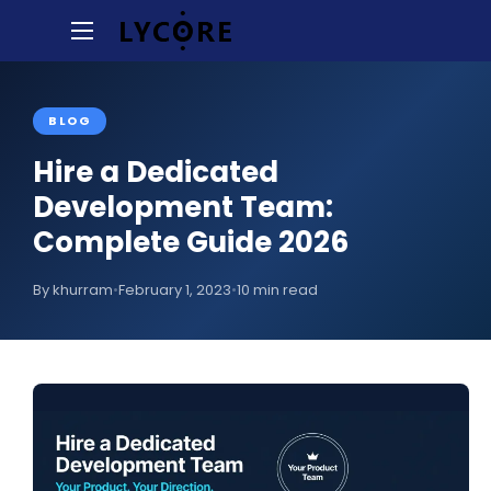
BLOG
Hire a Dedicated
Development Team:
Complete Guide 2026
By khurram
•
February 1, 2023
•
10 min read