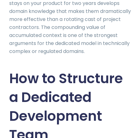
stays on your product for two years develops
domain knowledge that makes them dramatically
more effective than a rotating cast of project
contractors. The compounding value of
accumulated context is one of the strongest
arguments for the dedicated model in technically
complex or regulated domains.
How to Structure
a Dedicated
Development
Team