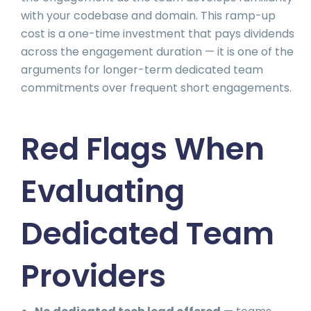
with your codebase and domain. This ramp-up
cost is a one-time investment that pays dividends
across the engagement duration — it is one of the
arguments for longer-term dedicated team
commitments over frequent short engagements.
Red Flags When
Evaluating
Dedicated Team
Providers