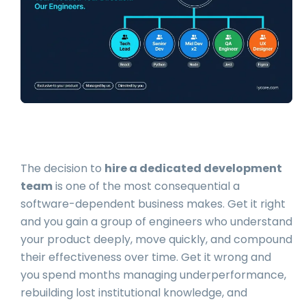
The decision to
hire a dedicated development
team
is one of the most consequential a
software-dependent business makes. Get it right
and you gain a group of engineers who understand
your product deeply, move quickly, and compound
their effectiveness over time. Get it wrong and
you spend months managing underperformance,
rebuilding lost institutional knowledge, and