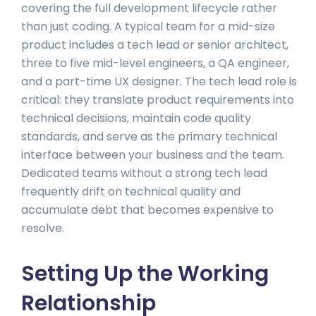
covering the full development lifecycle rather
than just coding. A typical team for a mid-size
product includes a tech lead or senior architect,
three to five mid-level engineers, a QA engineer,
and a part-time UX designer. The tech lead role is
critical: they translate product requirements into
technical decisions, maintain code quality
standards, and serve as the primary technical
interface between your business and the team.
Dedicated teams without a strong tech lead
frequently drift on technical quality and
accumulate debt that becomes expensive to
resolve.
Setting Up the Working
Relationship