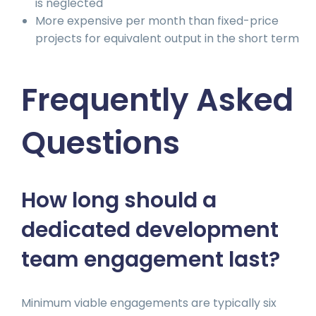
is neglected
More expensive per month than fixed-price
projects for equivalent output in the short term
Frequently Asked
Questions
How long should a
dedicated development
team engagement last?
Minimum viable engagements are typically six