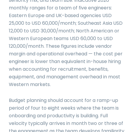
seniority mix, and team size. Indicative 2026
monthly ranges for a team of five engineers:
Eastern Europe and UK-based agencies USD
25,000 to USD 60,000/month; Southeast Asia USD
12,000 to USD 30,000/month; North American or
Western European teams USD 60,000 to USD
120,000/month. These figures include vendor
margin and operational overhead — the cost per
engineer is lower than equivalent in-house hiring
when accounting for recruitment, benefits,
equipment, and management overhead in most
Western markets.
Budget planning should account for a ramp-up
period of four to eight weeks where the team is
onboarding and productivity is building. Full
velocity typically arrives in month two or three of
the engagement as the team develops familiarity