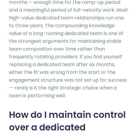
months — enough time for the ramp-up period
and a meaningful period of full-velocity work. Most
high-value dedicated team relationships run one
to three years. The compounding knowledge
value of a long-running dedicated team is one of
the strongest arguments for maintaining stable
team composition over time rather than
frequently rotating providers. If you find yourself
replacing a dedicated team after six months,
either the fit was wrong from the start or the
engagement structure was not set up for success
— rarely is it the right strategic choice when a
team is performing well.
How do I maintain control
over a dedicated