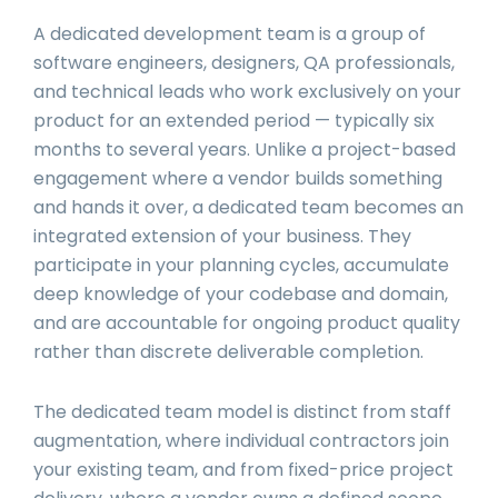
A dedicated development team is a group of
software engineers, designers, QA professionals,
and technical leads who work exclusively on your
product for an extended period — typically six
months to several years. Unlike a project-based
engagement where a vendor builds something
and hands it over, a dedicated team becomes an
integrated extension of your business. They
participate in your planning cycles, accumulate
deep knowledge of your codebase and domain,
and are accountable for ongoing product quality
rather than discrete deliverable completion.
The dedicated team model is distinct from staff
augmentation, where individual contractors join
your existing team, and from fixed-price project