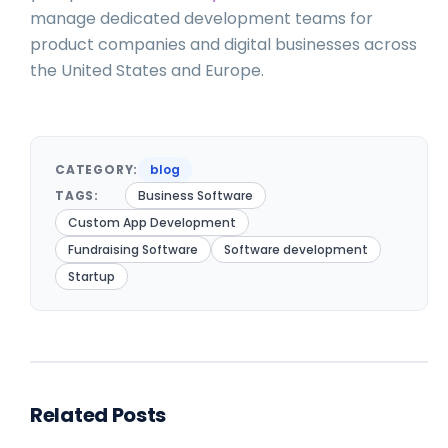
manage dedicated development teams for
product companies and digital businesses across
the United States and Europe.
CATEGORY:
blog
TAGS:
Business Software
Custom App Development
Fundraising Software
Software development
Startup
Related Posts