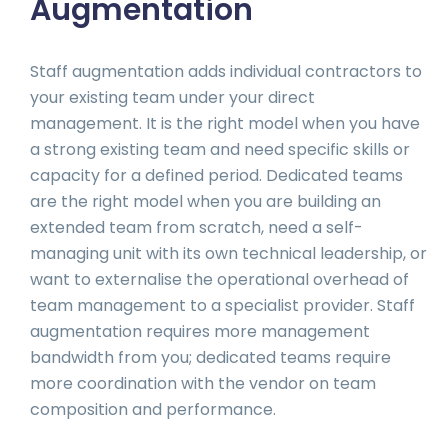
Augmentation
Staff augmentation adds individual contractors to
your existing team under your direct
management. It is the right model when you have
a strong existing team and need specific skills or
capacity for a defined period. Dedicated teams
are the right model when you are building an
extended team from scratch, need a self-
managing unit with its own technical leadership, or
want to externalise the operational overhead of
team management to a specialist provider. Staff
augmentation requires more management
bandwidth from you; dedicated teams require
more coordination with the vendor on team
composition and performance.