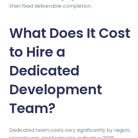
than fixed deliverable completion.
What Does It Cost
to Hire a
Dedicated
Development
Team?
Dedicated team costs vary significantly by region,