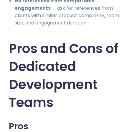
No references from comparable
engagements
— ask for references from
clients with similar product complexity, team
size, and engagement duration
Pros and Cons of
Dedicated
Development
Teams
Pros