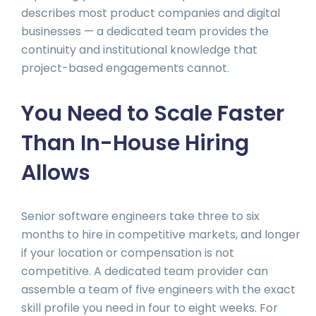
describes most product companies and digital
businesses — a dedicated team provides the
continuity and institutional knowledge that
project-based engagements cannot.
You Need to Scale Faster
Than In-House Hiring
Allows
Senior software engineers take three to six
months to hire in competitive markets, and longer
if your location or compensation is not
competitive. A dedicated team provider can
assemble a team of five engineers with the exact
skill profile you need in four to eight weeks. For