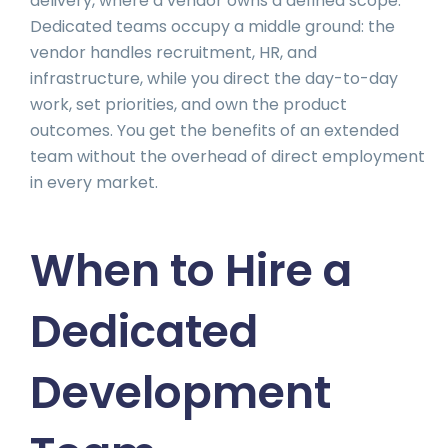
delivery, where a vendor owns a defined scope.
Dedicated teams occupy a middle ground: the
vendor handles recruitment, HR, and
infrastructure, while you direct the day-to-day
work, set priorities, and own the product
outcomes. You get the benefits of an extended
team without the overhead of direct employment
in every market.
When to Hire a
Dedicated
Development