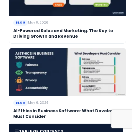
May 8, 2026
BLOG
AI-Powered Sales and Marketing: The Key to
Driving Growth and Revenue
May 6, 2026
BLOG
AI Ethics in Business Software: What Developers
Must Consider
☰
TABLE OF CONTENTS