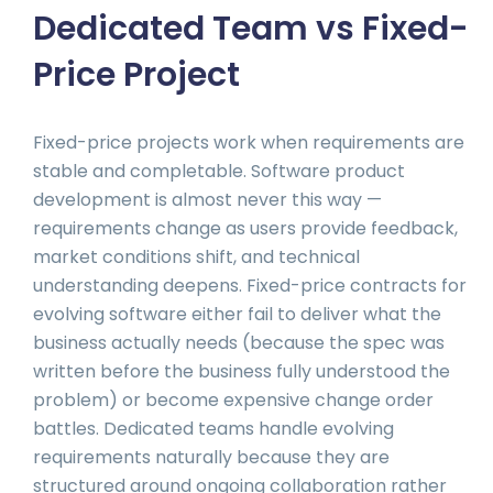
Dedicated Team vs Fixed-
Price Project
Fixed-price projects work when requirements are
stable and completable. Software product
development is almost never this way —
requirements change as users provide feedback,
market conditions shift, and technical
understanding deepens. Fixed-price contracts for
evolving software either fail to deliver what the
business actually needs (because the spec was
written before the business fully understood the
problem) or become expensive change order
battles. Dedicated teams handle evolving
requirements naturally because they are
structured around ongoing collaboration rather