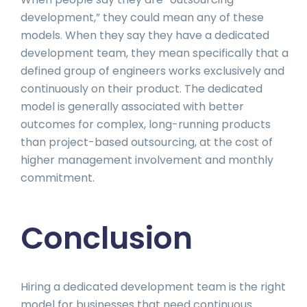
development,” they could mean any of these
models. When they say they have a dedicated
development team, they mean specifically that a
defined group of engineers works exclusively and
continuously on their product. The dedicated
model is generally associated with better
outcomes for complex, long-running products
than project-based outsourcing, at the cost of
higher management involvement and monthly
commitment.
Conclusion
Hiring a dedicated development team is the right
model for businesses that need continuous