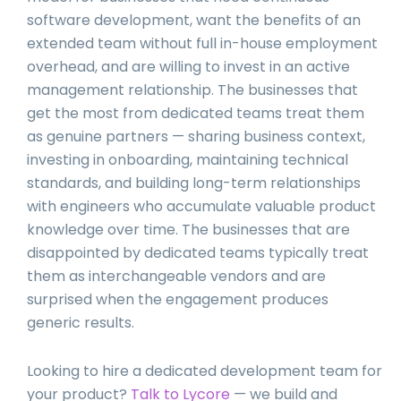
software development, want the benefits of an
extended team without full in-house employment
overhead, and are willing to invest in an active
management relationship. The businesses that
get the most from dedicated teams treat them
as genuine partners — sharing business context,
investing in onboarding, maintaining technical
standards, and building long-term relationships
with engineers who accumulate valuable product
knowledge over time. The businesses that are
disappointed by dedicated teams typically treat
them as interchangeable vendors and are
surprised when the engagement produces
generic results.
Looking to hire a dedicated development team for
your product?
Talk to Lycore
— we build and