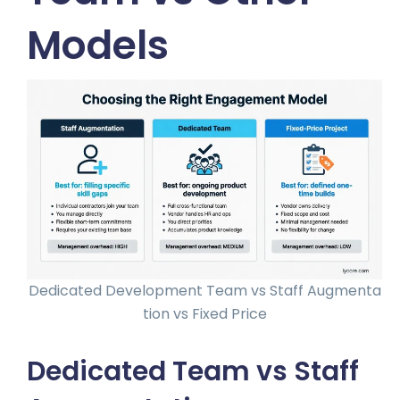
Models
Dedicated Development Team vs Staff Augmenta
tion vs Fixed Price
Dedicated Team vs Staff