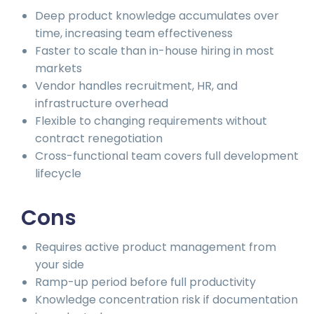
Deep product knowledge accumulates over
time, increasing team effectiveness
Faster to scale than in-house hiring in most
markets
Vendor handles recruitment, HR, and
infrastructure overhead
Flexible to changing requirements without
contract renegotiation
Cross-functional team covers full development
lifecycle
Cons
Requires active product management from
your side
Ramp-up period before full productivity
Knowledge concentration risk if documentation