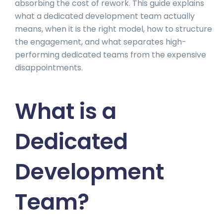
absorbing the cost of rework. This guide explains
what a dedicated development team actually
means, when it is the right model, how to structure
the engagement, and what separates high-
performing dedicated teams from the expensive
disappointments.
What is a
Dedicated
Development
Team?