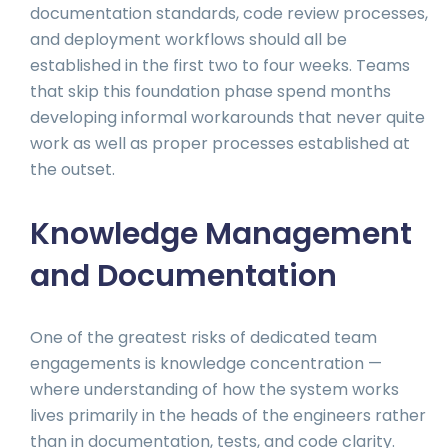
documentation standards, code review processes,
and deployment workflows should all be
established in the first two to four weeks. Teams
that skip this foundation phase spend months
developing informal workarounds that never quite
work as well as proper processes established at
the outset.
Knowledge Management
and Documentation
One of the greatest risks of dedicated team
engagements is knowledge concentration —
where understanding of how the system works
lives primarily in the heads of the engineers rather
than in documentation, tests, and code clarity.