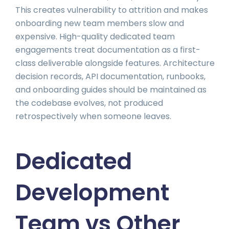
This creates vulnerability to attrition and makes
onboarding new team members slow and
expensive. High-quality dedicated team
engagements treat documentation as a first-
class deliverable alongside features. Architecture
decision records, API documentation, runbooks,
and onboarding guides should be maintained as
the codebase evolves, not produced
retrospectively when someone leaves.
Dedicated
Development
Team vs Other