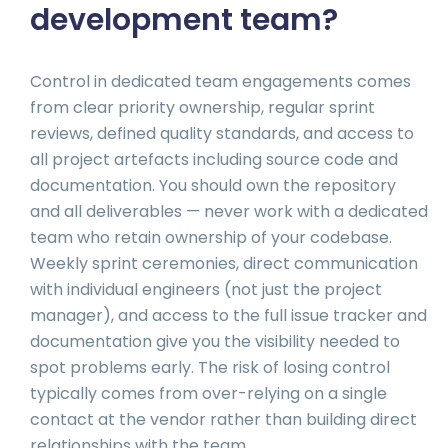
development team?
Control in dedicated team engagements comes
from clear priority ownership, regular sprint
reviews, defined quality standards, and access to
all project artefacts including source code and
documentation. You should own the repository
and all deliverables — never work with a dedicated
team who retain ownership of your codebase.
Weekly sprint ceremonies, direct communication
with individual engineers (not just the project
manager), and access to the full issue tracker and
documentation give you the visibility needed to
spot problems early. The risk of losing control
typically comes from over-relying on a single
contact at the vendor rather than building direct
relationships with the team.