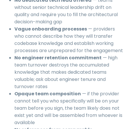
No dedicated tech lead offered
— teams
without senior technical leadership drift on
quality and require you to fill the architectural
decision-making gap
Vague onboarding processes
— providers
who cannot describe how they will transfer
codebase knowledge and establish working
processes are unprepared for the engagement
No engineer retention commitment
— high
team turnover destroys the accumulated
knowledge that makes dedicated teams
valuable; ask about engineer tenure and
turnover rates
Opaque team composition
— if the provider
cannot tell you who specifically will be on your
team before you sign, the team likely does not
exist yet and will be assembled from whoever is
available