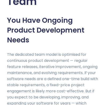
Team
You Have Ongoing
Product Development
Needs
The dedicated team model is optimised for
continuous product development — regular
feature releases, iterative improvement, ongoing
maintenance, and evolving requirements. If your
software needs are a defined one-time build with
stable requirements, a fixed-price project
engagement is likely more cost-effective. But if
you expect to be developing, improving, and
expanding your software for years — which