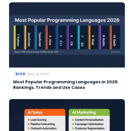
May 14, 2026
BLOG
Most Popular Programming Languages in 2026:
Rankings, Trends and Use Cases