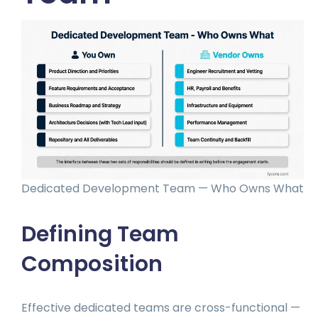
Dedicated Development Team — Who Owns What
Defining Team
Composition
Effective dedicated teams are cross-functional —