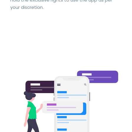
your discretion.