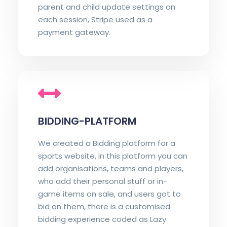
parent and child update settings on
each session, Stripe used as a
payment gateway.
BIDDING-PLATFORM
We created a Bidding platform for a
sports website, in this platform you can
add organisations, teams and players,
who add their personal stuff or in-
game items on sale, and users got to
bid on them, there is a customised
bidding experience coded as Lazy