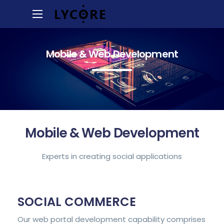
Mobile & Web Development
Mobile & Web Development
Experts in creating social applications
SOCIAL COMMERCE
Our web portal development capability comprises