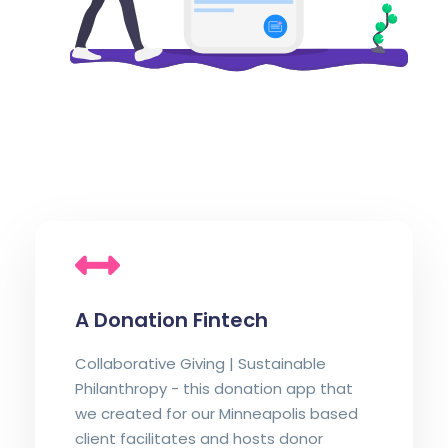
A Donation Fintech
Collaborative Giving | Sustainable
Philanthropy - this donation app that
we created for our Minneapolis based
client facilitates and hosts donor