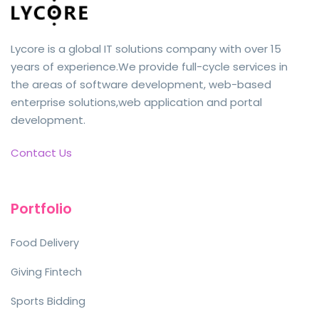
Lycore is a global IT solutions company with over 15
years of experience.We provide full-cycle services in
the areas of software development, web-based
enterprise solutions,web application and portal
development.
Contact Us
Portfolio
Food Delivery
Giving Fintech
Sports Bidding