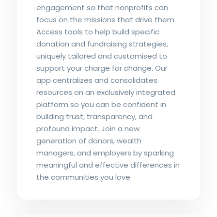
engagement so that nonprofits can
focus on the missions that drive them.
Access tools to help build specific
donation and fundraising strategies,
uniquely tailored and customised to
support your charge for change. Our
app centralizes and consolidates
resources on an exclusively integrated
platform so you can be confident in
building trust, transparency, and
profound impact. Join a new
generation of donors, wealth
managers, and employers by sparking
meaningful and effective differences in
the communities you love.