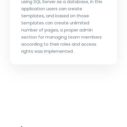
using SQL Server as a database, in this
application users can create
templates, and based on those
templates can create unlimited
number of pages, a proper admin
section for managing team members
according to their roles and access
rights was implemented.