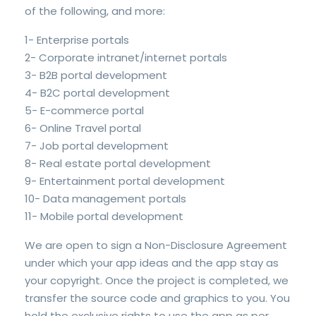
of the following, and more:
1- Enterprise portals
2- Corporate intranet/internet portals
3- B2B portal development
4- B2C portal development
5- E-commerce portal
6- Online Travel portal
7- Job portal development
8- Real estate portal development
9- Entertainment portal development
10- Data management portals
11- Mobile portal development
We are open to sign a Non-Disclosure Agreement
under which your app ideas and the app stay as
your copyright. Once the project is completed, we
transfer the source code and graphics to you. You
hold the exclusive rights to use the app as per