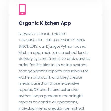
Organic Kitchen App
SERVING SCHOOL LUNCHES
THROUGHOUT THE LOS ANGELES AREA
SINCE 2013, our Django/Python based
kitchen app, maintains a school lunch
delivery system from 0 to end, parents
order for this kids in an online system,
that generates reports and labels for
kitchen and staff, and they create
meals based on those extensive
reports, D3 charts and extensive
python loops generate meaningful
reports to handle all operations,
individual menu creation per school,