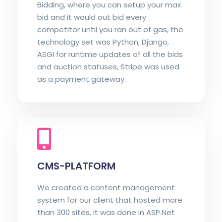
Bidding, where you can setup your max
bid and it would out bid every
competitor until you ran out of gas, the
technology set was Python, Django,
ASGI for runtime updates of all the bids
and auction statuses, Stripe was used
as a payment gateway.
CMS-PLATFORM
We created a content management
system for our client that hosted more
than 300 sites, it was done in ASP.Net