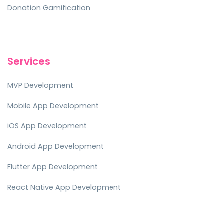
Donation Gamification
Services
MVP Development
Mobile App Development
iOS App Development
Android App Development
Flutter App Development
React Native App Development