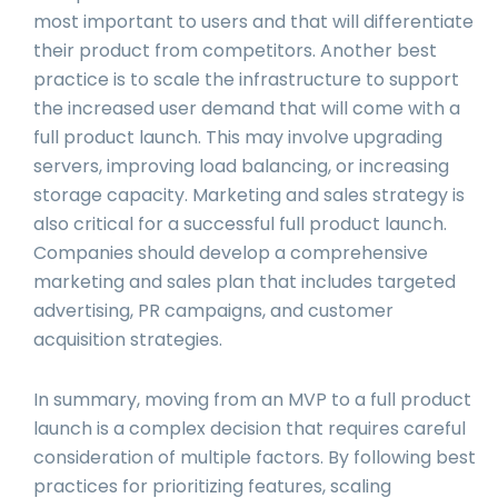
most important to users and that will differentiate
their product from competitors. Another best
practice is to scale the infrastructure to support
the increased user demand that will come with a
full product launch. This may involve upgrading
servers, improving load balancing, or increasing
storage capacity. Marketing and sales strategy is
also critical for a successful full product launch.
Companies should develop a comprehensive
marketing and sales plan that includes targeted
advertising, PR campaigns, and customer
acquisition strategies.
In summary, moving from an MVP to a full product
launch is a complex decision that requires careful
consideration of multiple factors. By following best
practices for prioritizing features, scaling