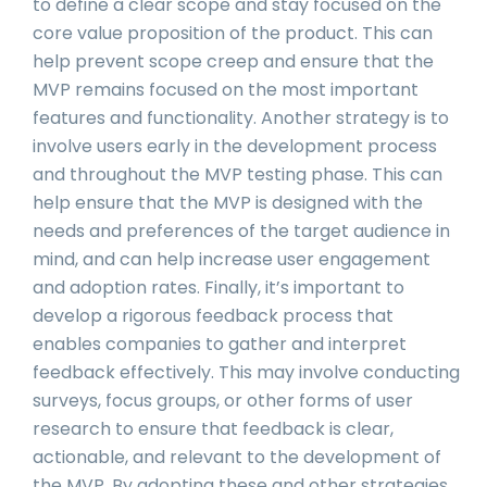
to define a clear scope and stay focused on the
core value proposition of the product. This can
help prevent scope creep and ensure that the
MVP remains focused on the most important
features and functionality. Another strategy is to
involve users early in the development process
and throughout the MVP testing phase. This can
help ensure that the MVP is designed with the
needs and preferences of the target audience in
mind, and can help increase user engagement
and adoption rates. Finally, it’s important to
develop a rigorous feedback process that
enables companies to gather and interpret
feedback effectively. This may involve conducting
surveys, focus groups, or other forms of user
research to ensure that feedback is clear,
actionable, and relevant to the development of
the MVP. By adopting these and other strategies,