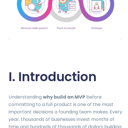
I. Introduction
Understanding
why build an MVP
before
committing to a full product is one of the most
important decisions a founding team makes. Every
year, thousands of businesses invest months of
time and hundreds of thousands of dollars building