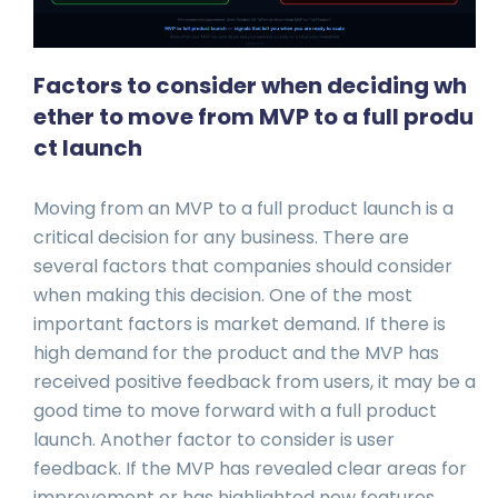
Factors to consider when deciding wh
ether to move from MVP to a full produ
ct launch
Moving from an MVP to a full product launch is a
critical decision for any business. There are
several factors that companies should consider
when making this decision. One of the most
important factors is market demand. If there is
high demand for the product and the MVP has
received positive feedback from users, it may be a
good time to move forward with a full product
launch. Another factor to consider is user
feedback. If the MVP has revealed clear areas for
improvement or has highlighted new features