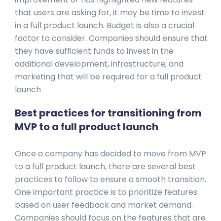
that users are asking for, it may be time to invest
in a full product launch. Budget is also a crucial
factor to consider. Companies should ensure that
they have sufficient funds to invest in the
additional development, infrastructure, and
marketing that will be required for a full product
launch
Best practices for transitioning from
MVP to a full product launch
Once a company has decided to move from MVP
to a full product launch, there are several best
practices to follow to ensure a smooth transition.
One important practice is to prioritize features
based on user feedback and market demand.
Companies should focus on the features that are