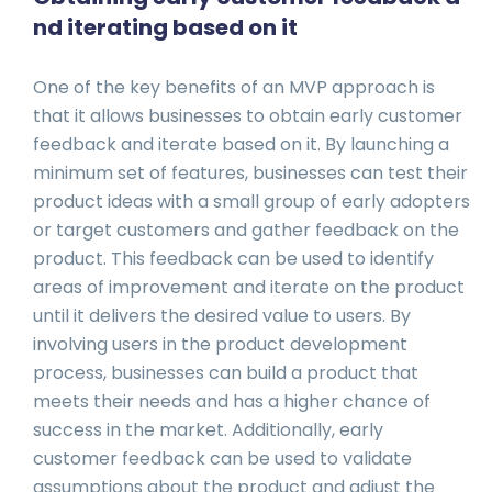
nd iterating based on it
One of the key benefits of an MVP approach is
that it allows businesses to obtain early customer
feedback and iterate based on it. By launching a
minimum set of features, businesses can test their
product ideas with a small group of early adopters
or target customers and gather feedback on the
product. This feedback can be used to identify
areas of improvement and iterate on the product
until it delivers the desired value to users. By
involving users in the product development
process, businesses can build a product that
meets their needs and has a higher chance of
success in the market. Additionally, early
customer feedback can be used to validate
assumptions about the product and adjust the