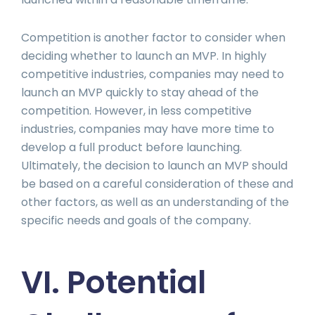
Competition is another factor to consider when
deciding whether to launch an MVP. In highly
competitive industries, companies may need to
launch an MVP quickly to stay ahead of the
competition. However, in less competitive
industries, companies may have more time to
develop a full product before launching.
Ultimately, the decision to launch an MVP should
be based on a careful consideration of these and
other factors, as well as an understanding of the
specific needs and goals of the company.
VI. Potential