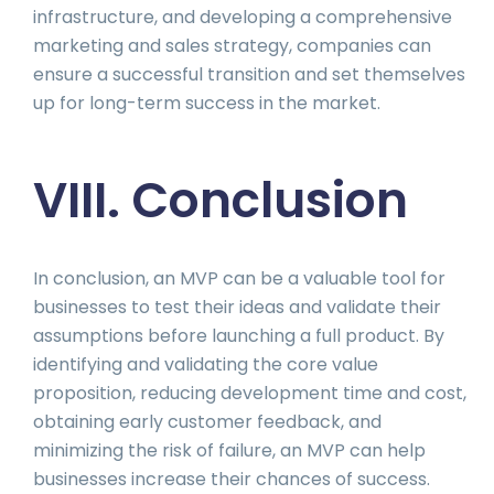
infrastructure, and developing a comprehensive
marketing and sales strategy, companies can
ensure a successful transition and set themselves
up for long-term success in the market.
VIII. Conclusion
In conclusion, an MVP can be a valuable tool for
businesses to test their ideas and validate their
assumptions before launching a full product. By
identifying and validating the core value
proposition, reducing development time and cost,
obtaining early customer feedback, and
minimizing the risk of failure, an MVP can help
businesses increase their chances of success.