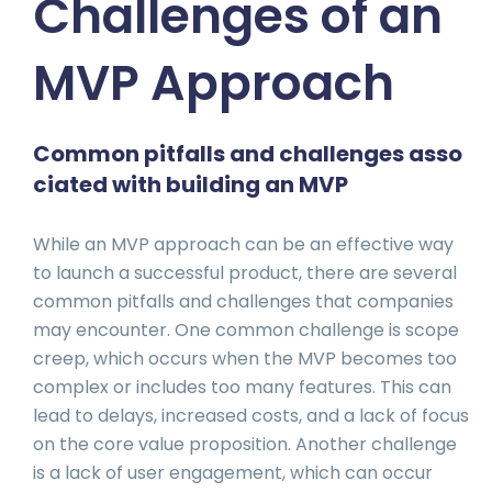
Challenges of an
MVP Approach
Common pitfalls and challenges asso
ciated with building an MVP
While an MVP approach can be an effective way
to launch a successful product, there are several
common pitfalls and challenges that companies
may encounter. One common challenge is scope
creep, which occurs when the MVP becomes too
complex or includes too many features. This can
lead to delays, increased costs, and a lack of focus
on the core value proposition. Another challenge
is a lack of user engagement, which can occur