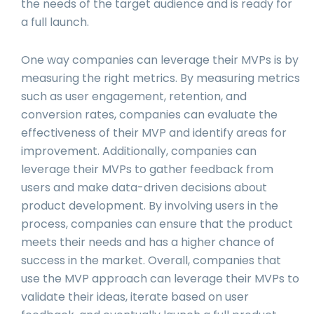
the needs of the target audience and is ready for
a full launch.
One way companies can leverage their MVPs is by
measuring the right metrics. By measuring metrics
such as user engagement, retention, and
conversion rates, companies can evaluate the
effectiveness of their MVP and identify areas for
improvement. Additionally, companies can
leverage their MVPs to gather feedback from
users and make data-driven decisions about
product development. By involving users in the
process, companies can ensure that the product
meets their needs and has a higher chance of
success in the market. Overall, companies that
use the MVP approach can leverage their MVPs to
validate their ideas, iterate based on user