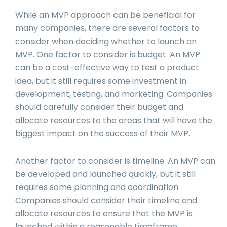
While an MVP approach can be beneficial for
many companies, there are several factors to
consider when deciding whether to launch an
MVP. One factor to consider is budget. An MVP
can be a cost-effective way to test a product
idea, but it still requires some investment in
development, testing, and marketing. Companies
should carefully consider their budget and
allocate resources to the areas that will have the
biggest impact on the success of their MVP.
Another factor to consider is timeline. An MVP can
be developed and launched quickly, but it still
requires some planning and coordination.
Companies should consider their timeline and
allocate resources to ensure that the MVP is
launched within a reasonable timeframe.