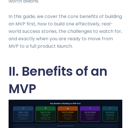
worth billions.
In this guide, we cover the core benefits of building
an MVP first, how to build one effectively, real-
world success stories, the challenges to watch for,
and exactly when you are ready to move from
MVP to a full product launch.
II. Benefits of an
MVP