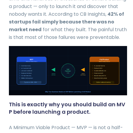
a product — only to launch it and discover that
nobody wants it. According to CB Insights,
42% of
startups fail simply because there was no
market need
for what they built. The painful truth
is that most of those failures were preventable.
This is exactly why you should build an MV
P before launching a product.
A Minimum Viable Product — MVP — is not a half-