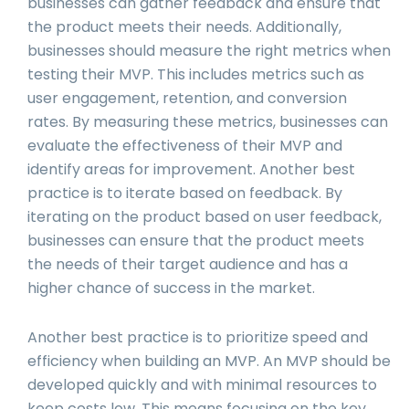
businesses can gather feedback and ensure that
the product meets their needs. Additionally,
businesses should measure the right metrics when
testing their MVP. This includes metrics such as
user engagement, retention, and conversion
rates. By measuring these metrics, businesses can
evaluate the effectiveness of their MVP and
identify areas for improvement. Another best
practice is to iterate based on feedback. By
iterating on the product based on user feedback,
businesses can ensure that the product meets
the needs of their target audience and has a
higher chance of success in the market.
Another best practice is to prioritize speed and
efficiency when building an MVP. An MVP should be
developed quickly and with minimal resources to
keep costs low. This means focusing on the key