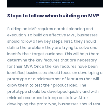
Steps to follow when building an MVP
Building an MVP requires careful planning and
execution. To build an effective MVP, businesses
should follow a few key steps. First, they should
define the problem they are trying to solve and
identify their target audience. This will help them
determine the key features that are necessary
for their MVP. Once the key features have been
identified, businesses should focus on developing a
prototype or a minimum set of features that will
allow them to test their product idea. The
prototype should be developed quickly and with
minimal resources to keep costs low. After
developing the prototype, businesses should test