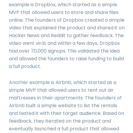
example is Dropbox, which started as a simple
MVP that allowed users to store and share files
online. The founders of Dropbox created a simple
video that explained the product and shared it on
Hacker News and Reddit to gather feedback. The
video went viral, and within a few days, Dropbox
had over 70,000 signups. This validated the idea
and allowed the founders to raise funding to build
a full product.
Another example is Airbnb, which started as a
simple MVP that allowed users to rent out air
mattresses in their apartments. The founders of
Airbnb built a simple website to list the rentals
and tested it with their target audience. Based on
feedback, they iterated on the product and
eventually launched a full product that allowed