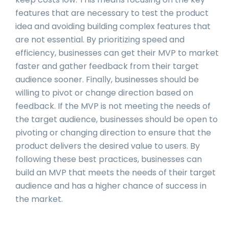
features that are necessary to test the product
idea and avoiding building complex features that
are not essential. By prioritizing speed and
efficiency, businesses can get their MVP to market
faster and gather feedback from their target
audience sooner. Finally, businesses should be
willing to pivot or change direction based on
feedback. If the MVP is not meeting the needs of
the target audience, businesses should be open to
pivoting or changing direction to ensure that the
product delivers the desired value to users. By
following these best practices, businesses can
build an MVP that meets the needs of their target
audience and has a higher chance of success in
the market.