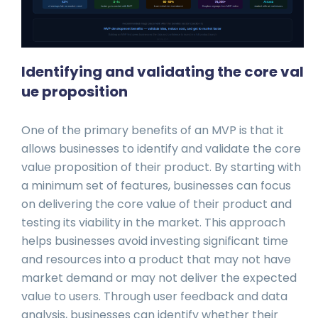
Identifying and validating the core val
ue proposition
One of the primary benefits of an MVP is that it
allows businesses to identify and validate the core
value proposition of their product. By starting with
a minimum set of features, businesses can focus
on delivering the core value of their product and
testing its viability in the market. This approach
helps businesses avoid investing significant time
and resources into a product that may not have
market demand or may not deliver the expected
value to users. Through user feedback and data
analysis, businesses can identify whether their