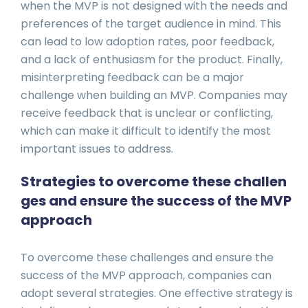
when the MVP is not designed with the needs and
preferences of the target audience in mind. This
can lead to low adoption rates, poor feedback,
and a lack of enthusiasm for the product. Finally,
misinterpreting feedback can be a major
challenge when building an MVP. Companies may
receive feedback that is unclear or conflicting,
which can make it difficult to identify the most
important issues to address.
Strategies to overcome these challen
ges and ensure the success of the MVP
approach
To overcome these challenges and ensure the
success of the MVP approach, companies can
adopt several strategies. One effective strategy is