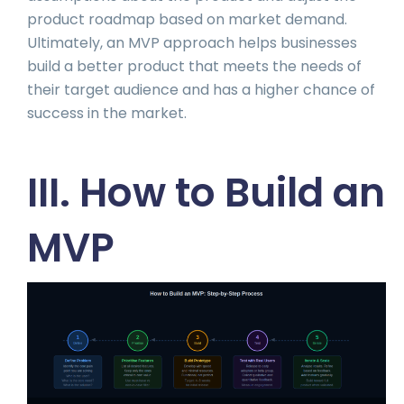
product roadmap based on market demand.
Ultimately, an MVP approach helps businesses
build a better product that meets the needs of
their target audience and has a higher chance of
success in the market.
III. How to Build an
MVP