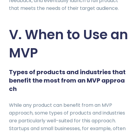
feedback, and eventually launch a full product
that meets the needs of their target audience.
V. When to Use an
MVP
Types of products and industries that
benefit the most from an MVP approa
ch
While any product can benefit from an MVP
approach, some types of products and industries
are particularly well-suited for this approach.
Startups and small businesses, for example, often