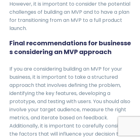
However, it is important to consider the potential
challenges of building an MVP and to have a plan
for transitioning from an MVP to a full product
launch.
Final recommendations for businesse
s considering an MVP approach
If you are considering building an MVP for your
business, it is important to take a structured
approach that involves defining the problem,
identifying the key features, developing a
prototype, and testing with users. You should also
involve your target audience, measure the right
metrics, and iterate based on feedback.
Additionally, it is important to carefully consider
the factors that will influence your decision to