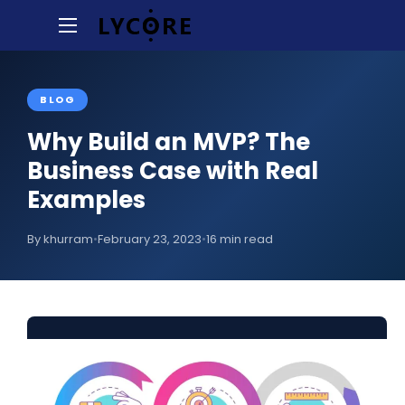
BLOG
Why Build an MVP? The
Business Case with Real
Examples
By khurram
•
February 23, 2023
•
16 min read