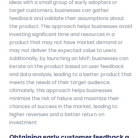
ideas with a small group of early adopters or
target customers, businesses can gather
feedback and validate their assumptions about
the product. This approach helps businesses avoid
investing significant time and resources in a
product that may not have market demand or
may not deliver the expected value to users.
Additionally, by launching an MVP, businesses can
iterate on the product based on user feedback
and data analysis, leading to a better product that
meets the needs of their target audience.
Ultimately, this approach helps businesses
minimize the risk of failure and maximize their
chances of success in the market, leading to
higher revenues and a better return on
investment.
Obtaining early customer feedback a