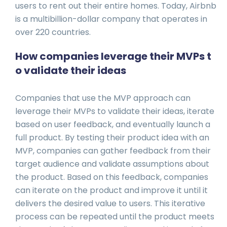
users to rent out their entire homes. Today, Airbnb
is a multibillion-dollar company that operates in
over 220 countries.
How companies leverage their MVPs t
o validate their ideas
Companies that use the MVP approach can
leverage their MVPs to validate their ideas, iterate
based on user feedback, and eventually launch a
full product. By testing their product idea with an
MVP, companies can gather feedback from their
target audience and validate assumptions about
the product. Based on this feedback, companies
can iterate on the product and improve it until it
delivers the desired value to users. This iterative
process can be repeated until the product meets