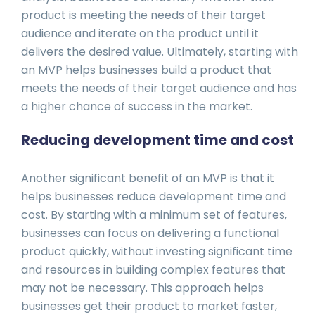
product is meeting the needs of their target
audience and iterate on the product until it
delivers the desired value. Ultimately, starting with
an MVP helps businesses build a product that
meets the needs of their target audience and has
a higher chance of success in the market.
Reducing development time and cost
Another significant benefit of an MVP is that it
helps businesses reduce development time and
cost. By starting with a minimum set of features,
businesses can focus on delivering a functional
product quickly, without investing significant time
and resources in building complex features that
may not be necessary. This approach helps
businesses get their product to market faster,