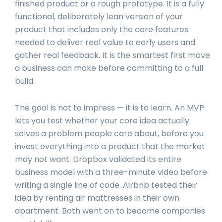
finished product or a rough prototype. It is a fully
functional, deliberately lean version of your
product that includes only the core features
needed to deliver real value to early users and
gather real feedback. It is the smartest first move
a business can make before committing to a full
build.
The goal is not to impress — it is to learn. An MVP
lets you test whether your core idea actually
solves a problem people care about, before you
invest everything into a product that the market
may not want. Dropbox validated its entire
business model with a three-minute video before
writing a single line of code. Airbnb tested their
idea by renting air mattresses in their own
apartment. Both went on to become companies