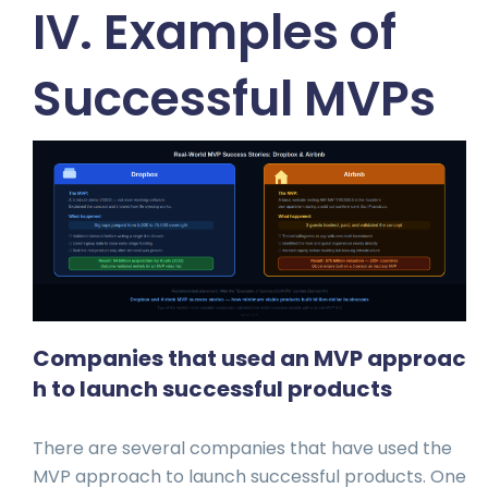
IV. Examples of
Successful MVPs
Companies that used an MVP approac
h to launch successful products
There are several companies that have used the
MVP approach to launch successful products. One