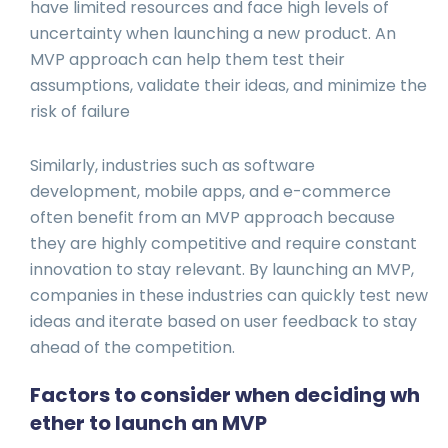
have limited resources and face high levels of
uncertainty when launching a new product. An
MVP approach can help them test their
assumptions, validate their ideas, and minimize the
risk of failure
Similarly, industries such as software
development, mobile apps, and e-commerce
often benefit from an MVP approach because
they are highly competitive and require constant
innovation to stay relevant. By launching an MVP,
companies in these industries can quickly test new
ideas and iterate based on user feedback to stay
ahead of the competition.
Factors to consider when deciding wh
ether to launch an MVP