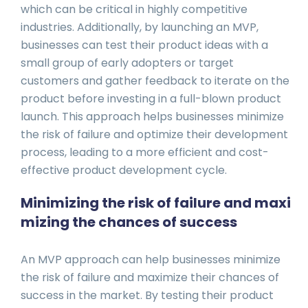
which can be critical in highly competitive
industries. Additionally, by launching an MVP,
businesses can test their product ideas with a
small group of early adopters or target
customers and gather feedback to iterate on the
product before investing in a full-blown product
launch. This approach helps businesses minimize
the risk of failure and optimize their development
process, leading to a more efficient and cost-
effective product development cycle.
Minimizing the risk of failure and maxi
mizing the chances of success
An MVP approach can help businesses minimize
the risk of failure and maximize their chances of
success in the market. By testing their product