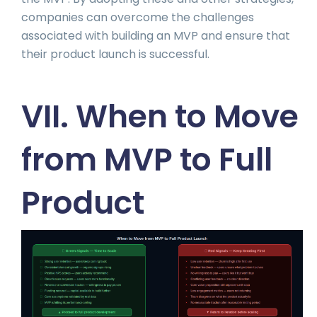
companies can overcome the challenges
associated with building an MVP and ensure that
their product launch is successful.
VII. When to Move
from MVP to Full
Product