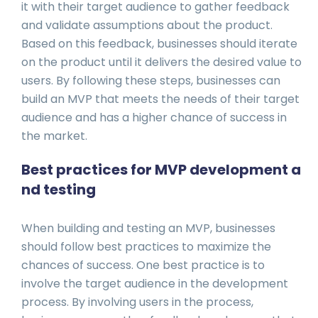
it with their target audience to gather feedback
and validate assumptions about the product.
Based on this feedback, businesses should iterate
on the product until it delivers the desired value to
users. By following these steps, businesses can
build an MVP that meets the needs of their target
audience and has a higher chance of success in
the market.
Best practices for MVP development a
nd testing
When building and testing an MVP, businesses
should follow best practices to maximize the
chances of success. One best practice is to
involve the target audience in the development
process. By involving users in the process,