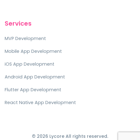
Services
MVP Development
Mobile App Development
iOS App Development
Android App Development
Flutter App Development
React Native App Development
© 2026 Lycore All rights reserved.