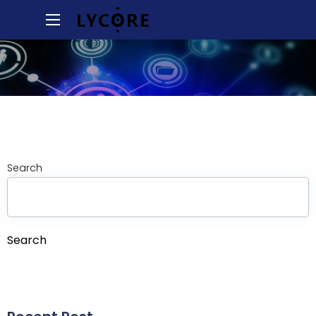
Search
Search