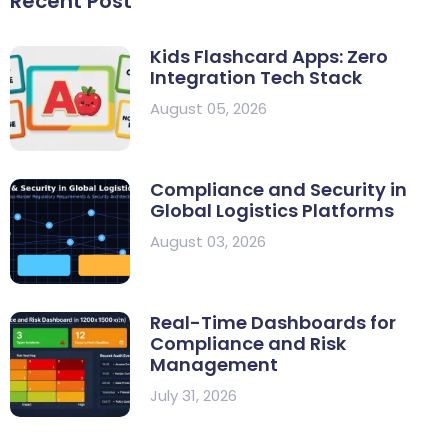
Recent Post
Kids Flashcard Apps: Zero
Integration Tech Stack
August 05, 2026
Compliance and Security in
Global Logistics Platforms
August 03, 2026
Real-Time Dashboards for
Compliance and Risk
Management
July 31, 2026