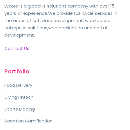
Lycore is a global IT solutions company with over 15
years of experience.We provide full-cycle services in
the areas of software development, web-based
enterprise solutions,web application and portal
development.
Contact Us
Portfolio
Food Delivery
Giving Fintech
Sports Bidding
Donation Gamification