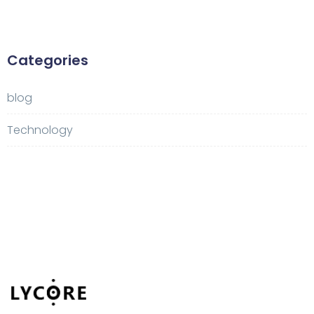
Categories
blog
Technology