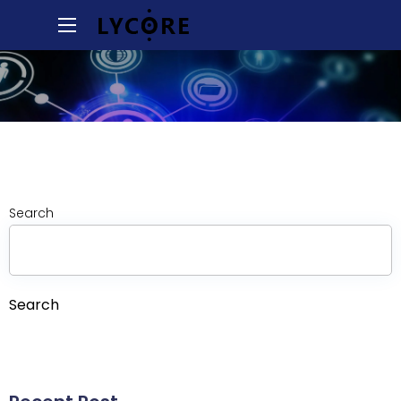
Search
Search