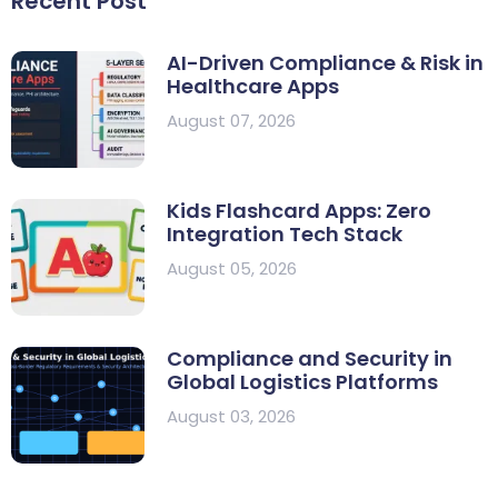
Recent Post
AI-Driven Compliance & Risk in
Healthcare Apps
August 07, 2026
Kids Flashcard Apps: Zero
Integration Tech Stack
August 05, 2026
Compliance and Security in
Global Logistics Platforms
August 03, 2026