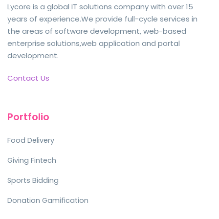
Lycore is a global IT solutions company with over 15
years of experience.We provide full-cycle services in
the areas of software development, web-based
enterprise solutions,web application and portal
development.
Contact Us
Portfolio
Food Delivery
Giving Fintech
Sports Bidding
Donation Gamification