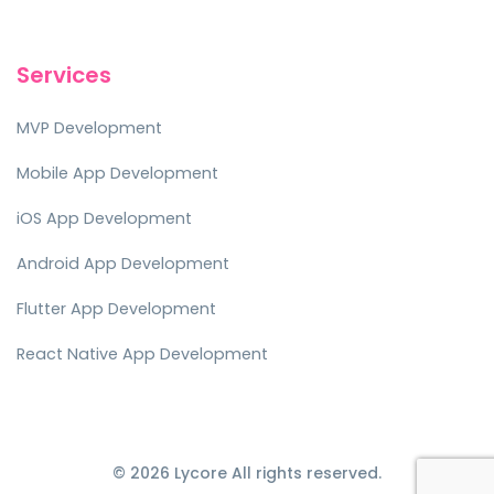
Services
MVP Development
Mobile App Development
iOS App Development
Android App Development
Flutter App Development
React Native App Development
© 2026 Lycore All rights reserved.