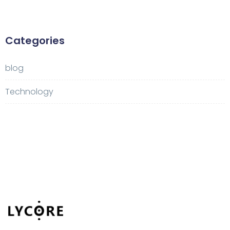
Categories
blog
Technology