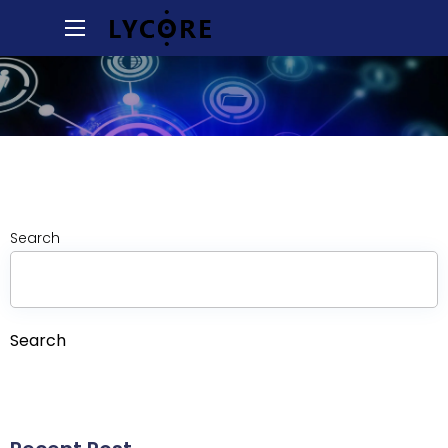
Search
Search