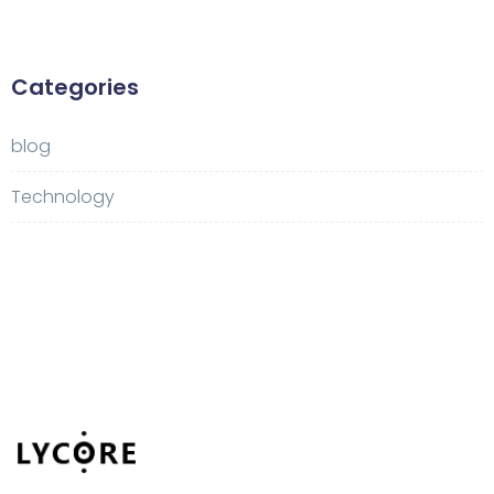
Categories
blog
Technology