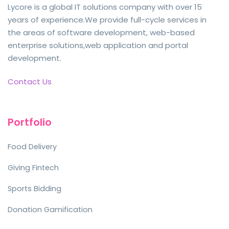
Lycore is a global IT solutions company with over 15
years of experience.We provide full-cycle services in
the areas of software development, web-based
enterprise solutions,web application and portal
development.
Contact Us
Portfolio
Food Delivery
Giving Fintech
Sports Bidding
Donation Gamification