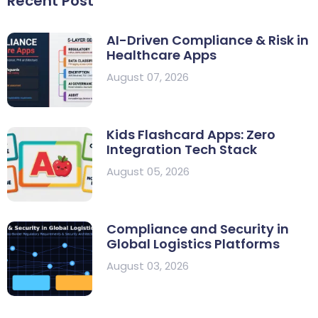
Recent Post
AI-Driven Compliance & Risk in
Healthcare Apps
August 07, 2026
Kids Flashcard Apps: Zero
Integration Tech Stack
August 05, 2026
Compliance and Security in
Global Logistics Platforms
August 03, 2026