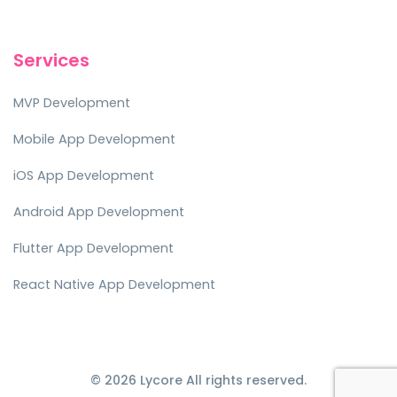
Services
MVP Development
Mobile App Development
iOS App Development
Android App Development
Flutter App Development
React Native App Development
© 2026 Lycore All rights reserved.