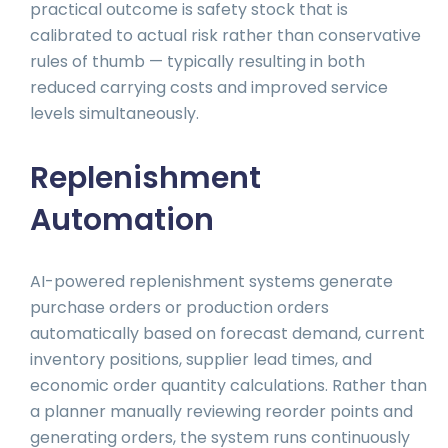
practical outcome is safety stock that is
calibrated to actual risk rather than conservative
rules of thumb — typically resulting in both
reduced carrying costs and improved service
levels simultaneously.
Replenishment
Automation
AI-powered replenishment systems generate
purchase orders or production orders
automatically based on forecast demand, current
inventory positions, supplier lead times, and
economic order quantity calculations. Rather than
a planner manually reviewing reorder points and
generating orders, the system runs continuously