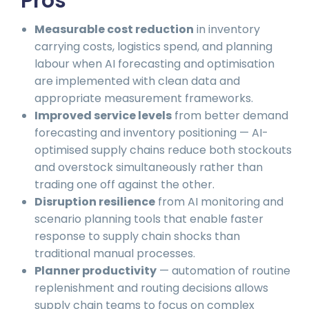
Pros
Measurable cost reduction
in inventory
carrying costs, logistics spend, and planning
labour when AI forecasting and optimisation
are implemented with clean data and
appropriate measurement frameworks.
Improved service levels
from better demand
forecasting and inventory positioning — AI-
optimised supply chains reduce both stockouts
and overstock simultaneously rather than
trading one off against the other.
Disruption resilience
from AI monitoring and
scenario planning tools that enable faster
response to supply chain shocks than
traditional manual processes.
Planner productivity
— automation of routine
replenishment and routing decisions allows
supply chain teams to focus on complex