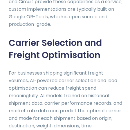
and Circuit provide these capabilities as a service;
custom implementations are typically built on
Google OR-Tools, which is open source and
production-grade.
Carrier Selection and
Freight Optimisation
For businesses shipping significant freight
volumes, AI-powered carrier selection and load
optimisation can reduce freight spend
meaningfully. AI models trained on historical
shipment data, carrier performance records, and
market rate data can predict the optimal carrier
and mode for each shipment based on origin,
destination, weight, dimensions, time