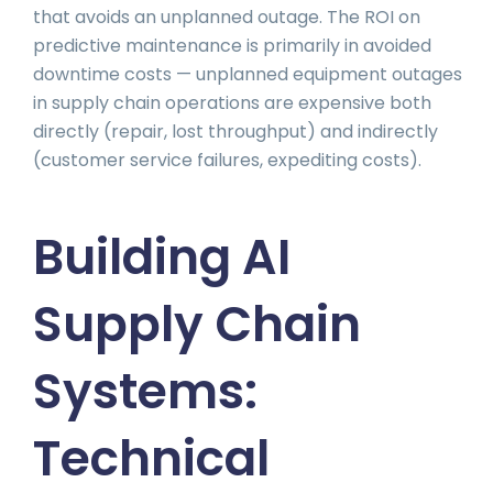
that avoids an unplanned outage. The ROI on
predictive maintenance is primarily in avoided
downtime costs — unplanned equipment outages
in supply chain operations are expensive both
directly (repair, lost throughput) and indirectly
(customer service failures, expediting costs).
Building AI
Supply Chain
Systems:
Technical