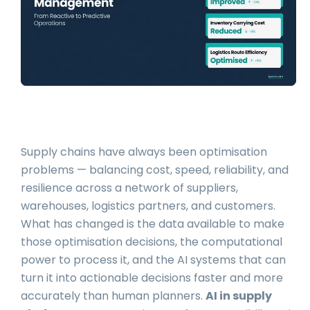
Supply chains have always been optimisation
problems — balancing cost, speed, reliability, and
resilience across a network of suppliers,
warehouses, logistics partners, and customers.
What has changed is the data available to make
those optimisation decisions, the computational
power to process it, and the AI systems that can
turn it into actionable decisions faster and more
accurately than human planners.
AI in supply