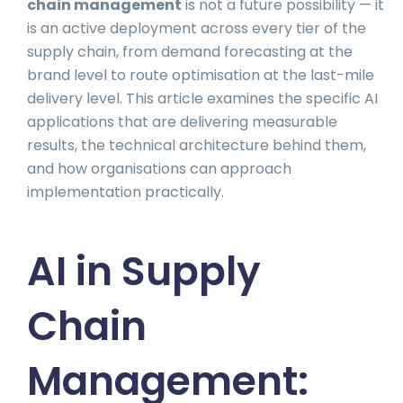
chain management
is not a future possibility — it
is an active deployment across every tier of the
supply chain, from demand forecasting at the
brand level to route optimisation at the last-mile
delivery level. This article examines the specific AI
applications that are delivering measurable
results, the technical architecture behind them,
and how organisations can approach
implementation practically.
AI in Supply
Chain
Management: