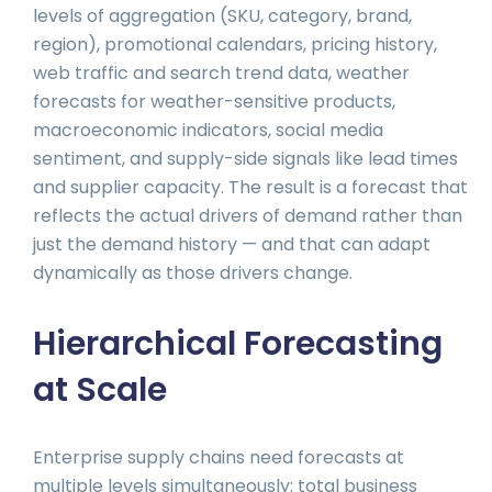
levels of aggregation (SKU, category, brand,
region), promotional calendars, pricing history,
web traffic and search trend data, weather
forecasts for weather-sensitive products,
macroeconomic indicators, social media
sentiment, and supply-side signals like lead times
and supplier capacity. The result is a forecast that
reflects the actual drivers of demand rather than
just the demand history — and that can adapt
dynamically as those drivers change.
Hierarchical Forecasting
at Scale
Enterprise supply chains need forecasts at
multiple levels simultaneously: total business