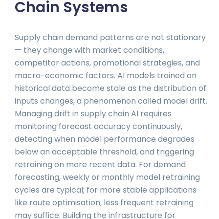
Chain Systems
Supply chain demand patterns are not stationary
— they change with market conditions,
competitor actions, promotional strategies, and
macro-economic factors. AI models trained on
historical data become stale as the distribution of
inputs changes, a phenomenon called model drift.
Managing drift in supply chain AI requires
monitoring forecast accuracy continuously,
detecting when model performance degrades
below an acceptable threshold, and triggering
retraining on more recent data. For demand
forecasting, weekly or monthly model retraining
cycles are typical; for more stable applications
like route optimisation, less frequent retraining
may suffice. Building the infrastructure for