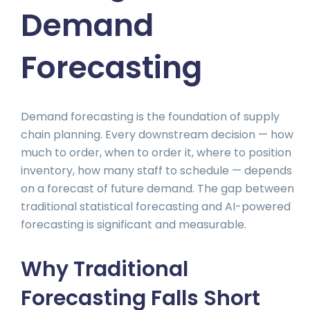
Demand
Forecasting
Demand forecasting is the foundation of supply
chain planning. Every downstream decision — how
much to order, when to order it, where to position
inventory, how many staff to schedule — depends
on a forecast of future demand. The gap between
traditional statistical forecasting and AI-powered
forecasting is significant and measurable.
Why Traditional
Forecasting Falls Short