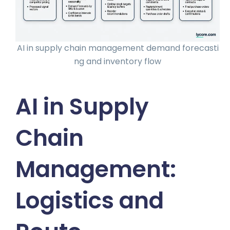
AI in supply chain management demand forecasti
ng and inventory flow
AI in Supply
Chain
Management:
Logistics and