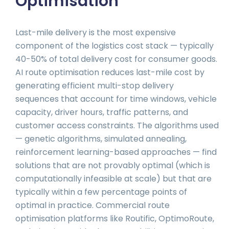
Optimisation
Last-mile delivery is the most expensive
component of the logistics cost stack — typically
40-50% of total delivery cost for consumer goods.
AI route optimisation reduces last-mile cost by
generating efficient multi-stop delivery
sequences that account for time windows, vehicle
capacity, driver hours, traffic patterns, and
customer access constraints. The algorithms used
— genetic algorithms, simulated annealing,
reinforcement learning-based approaches — find
solutions that are not provably optimal (which is
computationally infeasible at scale) but that are
typically within a few percentage points of
optimal in practice. Commercial route
optimisation platforms like Routific, OptimoRoute,