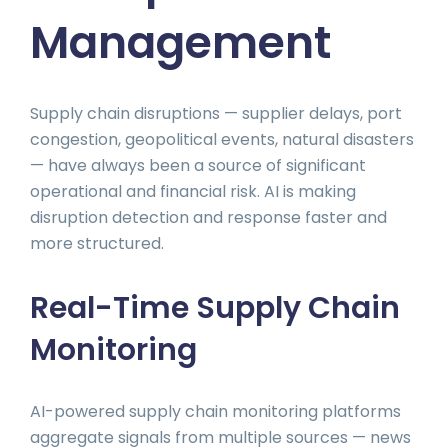
Management
Supply chain disruptions — supplier delays, port
congestion, geopolitical events, natural disasters
— have always been a source of significant
operational and financial risk. AI is making
disruption detection and response faster and
more structured.
Real-Time Supply Chain
Monitoring
AI-powered supply chain monitoring platforms
aggregate signals from multiple sources — news