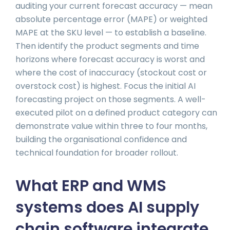
auditing your current forecast accuracy — mean
absolute percentage error (MAPE) or weighted
MAPE at the SKU level — to establish a baseline.
Then identify the product segments and time
horizons where forecast accuracy is worst and
where the cost of inaccuracy (stockout cost or
overstock cost) is highest. Focus the initial AI
forecasting project on those segments. A well-
executed pilot on a defined product category can
demonstrate value within three to four months,
building the organisational confidence and
technical foundation for broader rollout.
What ERP and WMS
systems does AI supply
chain software integrate