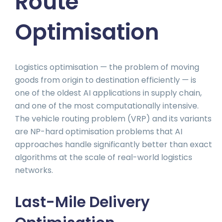
Route
Optimisation
Logistics optimisation — the problem of moving
goods from origin to destination efficiently — is
one of the oldest AI applications in supply chain,
and one of the most computationally intensive.
The vehicle routing problem (VRP) and its variants
are NP-hard optimisation problems that AI
approaches handle significantly better than exact
algorithms at the scale of real-world logistics
networks.
Last-Mile Delivery