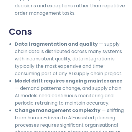
decisions and exceptions rather than repetitive
order management tasks.
Cons
Data fragmentation and quality
— supply
chain data is distributed across many systems
with inconsistent quality; data integration is
typically the most expensive and time-
consuming part of any AI supply chain project.
Model drift requires ongoing maintenance
— demand patterns change, and supply chain
AI models need continuous monitoring and
periodic retraining to maintain accuracy.
Change management complexity
— shifting
from human-driven to AI-assisted planning
processes requires significant organisational