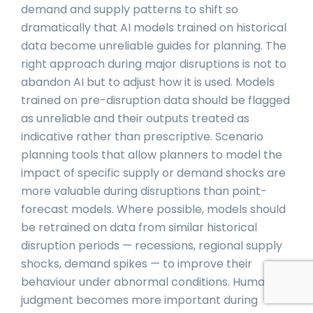
demand and supply patterns to shift so
dramatically that AI models trained on historical
data become unreliable guides for planning. The
right approach during major disruptions is not to
abandon AI but to adjust how it is used. Models
trained on pre-disruption data should be flagged
as unreliable and their outputs treated as
indicative rather than prescriptive. Scenario
planning tools that allow planners to model the
impact of specific supply or demand shocks are
more valuable during disruptions than point-
forecast models. Where possible, models should
be retrained on data from similar historical
disruption periods — recessions, regional supply
shocks, demand spikes — to improve their
behaviour under abnormal conditions. Human
judgment becomes more important during