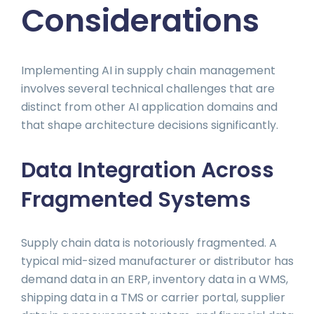
Considerations
Implementing AI in supply chain management
involves several technical challenges that are
distinct from other AI application domains and
that shape architecture decisions significantly.
Data Integration Across
Fragmented Systems
Supply chain data is notoriously fragmented. A
typical mid-sized manufacturer or distributor has
demand data in an ERP, inventory data in a WMS,
shipping data in a TMS or carrier portal, supplier