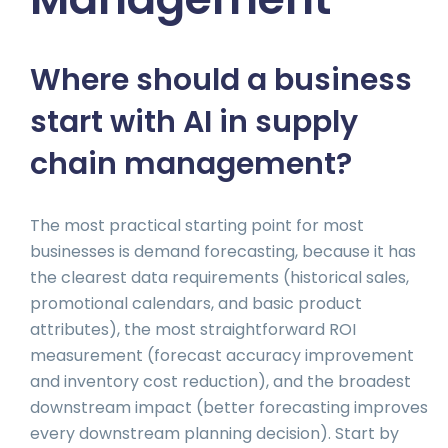
Where should a business
start with AI in supply
chain management?
The most practical starting point for most
businesses is demand forecasting, because it has
the clearest data requirements (historical sales,
promotional calendars, and basic product
attributes), the most straightforward ROI
measurement (forecast accuracy improvement
and inventory cost reduction), and the broadest
downstream impact (better forecasting improves
every downstream planning decision). Start by