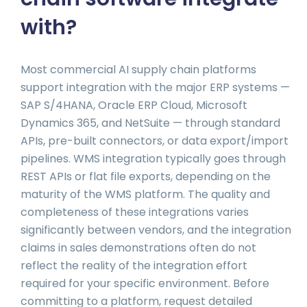
with?
Most commercial AI supply chain platforms
support integration with the major ERP systems —
SAP S/4HANA, Oracle ERP Cloud, Microsoft
Dynamics 365, and NetSuite — through standard
APIs, pre-built connectors, or data export/import
pipelines. WMS integration typically goes through
REST APIs or flat file exports, depending on the
maturity of the WMS platform. The quality and
completeness of these integrations varies
significantly between vendors, and the integration
claims in sales demonstrations often do not
reflect the reality of the integration effort
required for your specific environment. Before
committing to a platform, request detailed