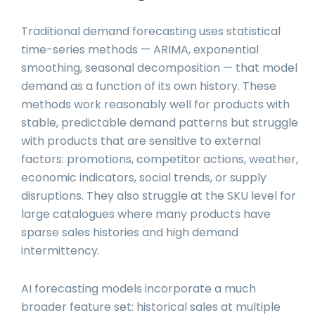
Traditional demand forecasting uses statistical
time-series methods — ARIMA, exponential
smoothing, seasonal decomposition — that model
demand as a function of its own history. These
methods work reasonably well for products with
stable, predictable demand patterns but struggle
with products that are sensitive to external
factors: promotions, competitor actions, weather,
economic indicators, social trends, or supply
disruptions. They also struggle at the SKU level for
large catalogues where many products have
sparse sales histories and high demand
intermittency.
AI forecasting models incorporate a much
broader feature set: historical sales at multiple