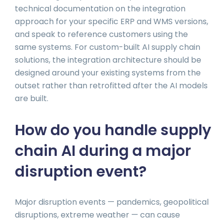
technical documentation on the integration
approach for your specific ERP and WMS versions,
and speak to reference customers using the
same systems. For custom-built AI supply chain
solutions, the integration architecture should be
designed around your existing systems from the
outset rather than retrofitted after the AI models
are built.
How do you handle supply
chain AI during a major
disruption event?
Major disruption events — pandemics, geopolitical
disruptions, extreme weather — can cause