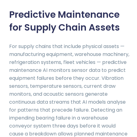
Predictive Maintenance
for Supply Chain Assets
For supply chains that include physical assets —
manufacturing equipment, warehouse machinery,
refrigeration systems, fleet vehicles — predictive
maintenance AI monitors sensor data to predict
equipment failures before they occur. Vibration
sensors, temperature sensors, current draw
monitors, and acoustic sensors generate
continuous data streams that AI models analyse
for patterns that precede failure. Detecting an
impending bearing failure in a warehouse
conveyor system three days before it would
cause a breakdown allows planned maintenance