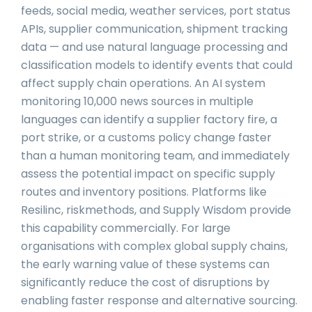
feeds, social media, weather services, port status
APIs, supplier communication, shipment tracking
data — and use natural language processing and
classification models to identify events that could
affect supply chain operations. An AI system
monitoring 10,000 news sources in multiple
languages can identify a supplier factory fire, a
port strike, or a customs policy change faster
than a human monitoring team, and immediately
assess the potential impact on specific supply
routes and inventory positions. Platforms like
Resilinc, riskmethods, and Supply Wisdom provide
this capability commercially. For large
organisations with complex global supply chains,
the early warning value of these systems can
significantly reduce the cost of disruptions by
enabling faster response and alternative sourcing.