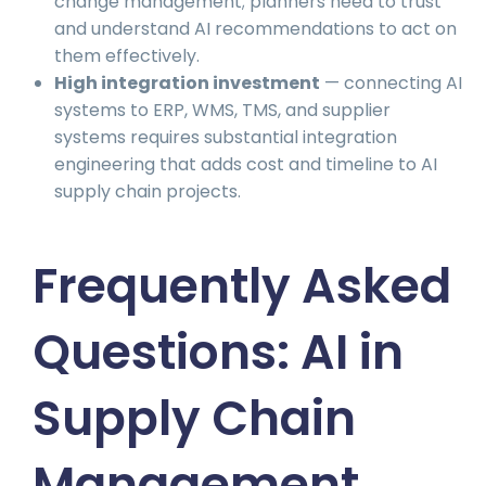
change management; planners need to trust
and understand AI recommendations to act on
them effectively.
High integration investment
— connecting AI
systems to ERP, WMS, TMS, and supplier
systems requires substantial integration
engineering that adds cost and timeline to AI
supply chain projects.
Frequently Asked
Questions: AI in
Supply Chain
Management