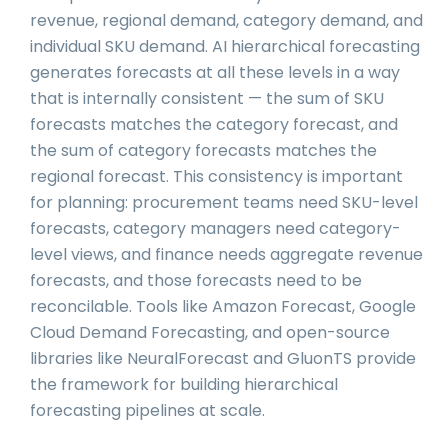
revenue, regional demand, category demand, and
individual SKU demand. AI hierarchical forecasting
generates forecasts at all these levels in a way
that is internally consistent — the sum of SKU
forecasts matches the category forecast, and
the sum of category forecasts matches the
regional forecast. This consistency is important
for planning: procurement teams need SKU-level
forecasts, category managers need category-
level views, and finance needs aggregate revenue
forecasts, and those forecasts need to be
reconcilable. Tools like Amazon Forecast, Google
Cloud Demand Forecasting, and open-source
libraries like NeuralForecast and GluonTS provide
the framework for building hierarchical
forecasting pipelines at scale.