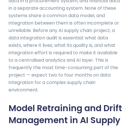
data in a procurement system, and financial data
in a separate accounting system. None of these
systems share a common data model, and
integration between them is often incomplete or
unreliable. Before any AI supply chain project, a
data integration audit is essential: what data
exists, where it lives, what its quality is, and what
integration effort is required to make it available
to a centralised analytics and AI layer. This is
frequently the most time-consuming part of the
project — expect two to four months on data
integration for a complex supply chain
environment.
Model Retraining and Drift
Management in AI Supply