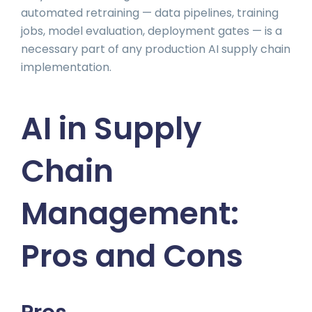
automated retraining — data pipelines, training
jobs, model evaluation, deployment gates — is a
necessary part of any production AI supply chain
implementation.
AI in Supply
Chain
Management:
Pros and Cons