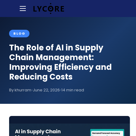
BLOG
The Role of AI in Supply
Chain Management:
Improving Efficiency and
Reducing Costs
By khurram
•
June 22, 2026
•
14 min read