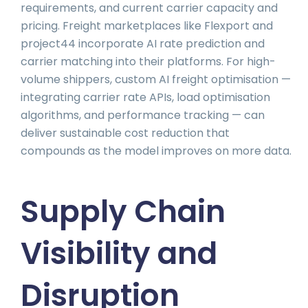
requirements, and current carrier capacity and
pricing. Freight marketplaces like Flexport and
project44 incorporate AI rate prediction and
carrier matching into their platforms. For high-
volume shippers, custom AI freight optimisation —
integrating carrier rate APIs, load optimisation
algorithms, and performance tracking — can
deliver sustainable cost reduction that
compounds as the model improves on more data.
Supply Chain
Visibility and
Disruption