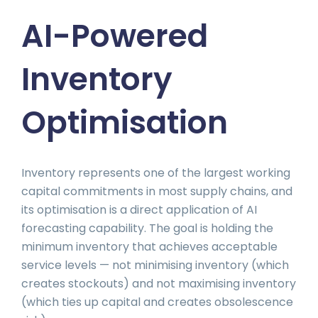
AI-Powered
Inventory
Optimisation
Inventory represents one of the largest working
capital commitments in most supply chains, and
its optimisation is a direct application of AI
forecasting capability. The goal is holding the
minimum inventory that achieves acceptable
service levels — not minimising inventory (which
creates stockouts) and not maximising inventory
(which ties up capital and creates obsolescence