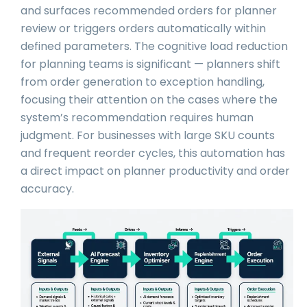
and surfaces recommended orders for planner
review or triggers orders automatically within
defined parameters. The cognitive load reduction
for planning teams is significant — planners shift
from order generation to exception handling,
focusing their attention on the cases where the
system’s recommendation requires human
judgment. For businesses with large SKU counts
and frequent reorder cycles, this automation has
a direct impact on planner productivity and order
accuracy.