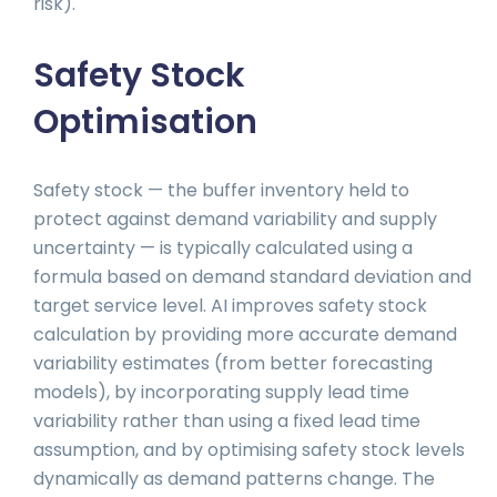
risk).
Safety Stock
Optimisation
Safety stock — the buffer inventory held to
protect against demand variability and supply
uncertainty — is typically calculated using a
formula based on demand standard deviation and
target service level. AI improves safety stock
calculation by providing more accurate demand
variability estimates (from better forecasting
models), by incorporating supply lead time
variability rather than using a fixed lead time
assumption, and by optimising safety stock levels
dynamically as demand patterns change. The