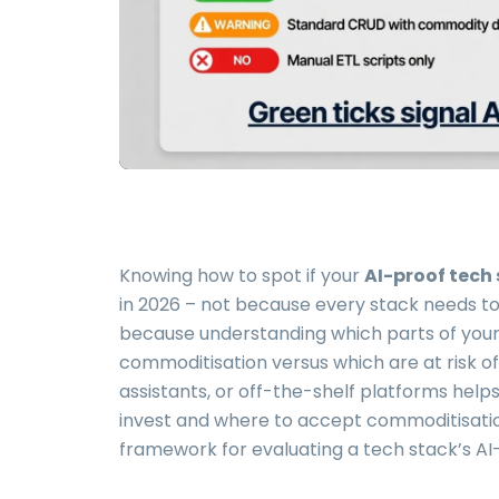
Knowing how to spot if your
AI-proof tech
in 2026 – not because every stack needs to
because understanding which parts of your 
commoditisation versus which are at risk o
assistants, or off-the-shelf platforms hel
invest and where to accept commoditisation.
framework for evaluating a tech stack’s AI-