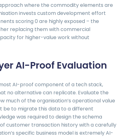
d approach where the commodity elements are
isation invests custom development effort
onents scoring 0 are highly exposed – the
ether replacing them with commercial
pacity for higher-value work without
er AI-Proof Evaluation
 most AI-proof component of a tech stack,
at no alternative can replicate. Evaluate the
ow much of the organisation’s operational value
it be to migrate this data to a different
ledge was required to design the schema
 of customer transaction history with a carefully
tion’s specific business model is extremely AI-