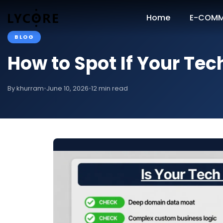
Home
E-COMM
BLOG
How to Spot If Your Tec
By khurram
•
June 10, 2026
•
12 min read