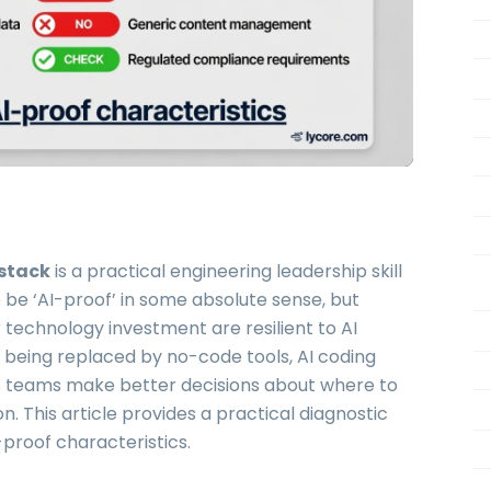
 stack
is a practical engineering leadership skill
 be ‘AI-proof’ in some absolute sense, but
technology investment are resilient to AI
f being replaced by no-code tools, AI coding
ps teams make better decisions about where to
 This article provides a practical diagnostic
proof characteristics.