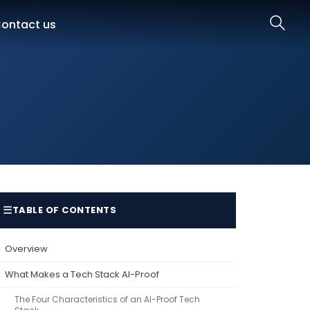
ontact us
☰
TABLE OF CONTENTS
Overview
What Makes a Tech Stack AI-Proof
The Four Characteristics of an AI-Proof Tech