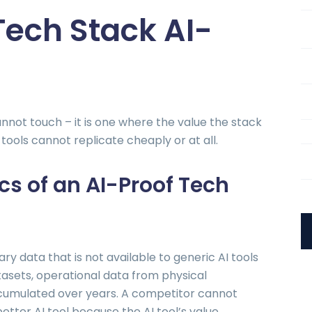
ech Stack AI-
annot touch – it is one where the value the stack
tools cannot replicate cheaply or at all.
cs of an AI-Proof Tech
y data that is not available to generic AI tools
tasets, operational data from physical
cumulated over years. A competitor cannot
better AI tool because the AI tool’s value