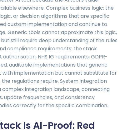
ailable elsewhere. Complex business logic: the
ogic, or decision algorithms that are specific
ired custom implementation and continue to
e. Generic tools cannot approximate this logic,
but still require deep understanding of the rules
and compliance requirements: the stack
A authorisation, NHS IG requirements, GDPR-
ted, auditable implementations that generic
st with implementation but cannot substitute for
the regulations require. System integration
f a complex integration landscape, connecting
s, update frequencies, and consistency
dles correctly for the specific combination.
tack Is AI-Proof: Red