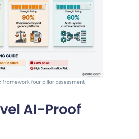
c framework four pillar assessment
el AI-Proof