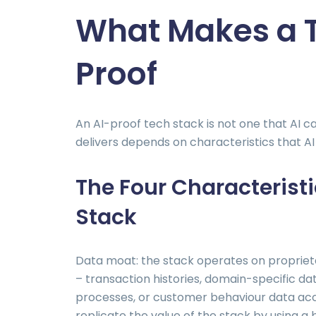
What Makes a T
Proof
An AI-proof tech stack is not one that AI c
delivers depends on characteristics that AI 
The Four Characteristi
Stack
Data moat: the stack operates on proprietar
– transaction histories, domain-specific da
processes, or customer behaviour data ac
replicate the value of the stack by using a 