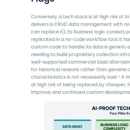
Conversely, a tech stack is at high risk of 
delivers is CRUD data management with no 
can replace it); its business logic consists 
replicated in a no-code workflow tool; it h
custom code to handle; its data is generic 
needing to build proprietary collection infr
well-supported commercial SaaS alternative
for historical reasons rather than genuine 
characteristics is not necessarily bad – it 
at high risk of being replaced by cheaper, f
improve, and continued custom development i