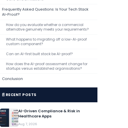
Frequently Asked Questions: Is Your Tech Stack
AI-Proof?
How do you evaluate whether a commercial
alternative genuinely meets your requirements?
What happens to migrating off a low-AI-proof
custom component?
Can an AI-first built stack be AI-proof?
How does the AI-proof assessment change for
startups versus established organisations?
Conclusion
📄
RECENT POSTS
AI-Driven Compliance & Risk in
Healthcare Apps
Aug 7, 2026