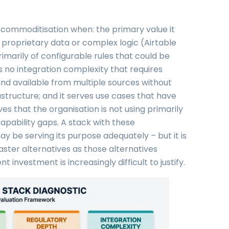
AI commoditisation when: the primary value it
proprietary data or complex logic (Airtable
primarily of configurable rules that could be
as no integration complexity that requires
and available from multiple sources without
astructure; and it serves use cases that have
s that the organisation is not using primarily
capability gaps. A stack with these
may be serving its purpose adequately – but it is
aster alternatives as those alternatives
nvestment is increasingly difficult to justify.