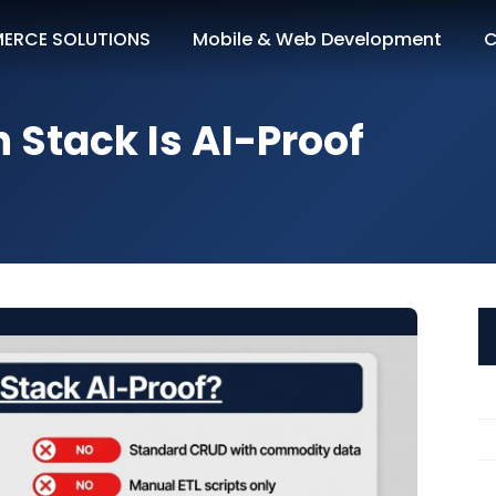
ERCE SOLUTIONS
Mobile & Web Development
C
h Stack Is AI-Proof