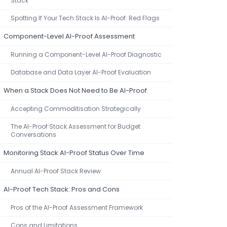
Stack
Spotting If Your Tech Stack Is AI-Proof: Red Flags
Component-Level AI-Proof Assessment
Running a Component-Level AI-Proof Diagnostic
Database and Data Layer AI-Proof Evaluation
When a Stack Does Not Need to Be AI-Proof
Accepting Commoditisation Strategically
The AI-Proof Stack Assessment for Budget
Conversations
Monitoring Stack AI-Proof Status Over Time
Annual AI-Proof Stack Review
AI-Proof Tech Stack: Pros and Cons
Pros of the AI-Proof Assessment Framework
Cons and Limitations