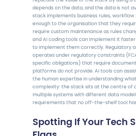
depends on the data, and the data is not av
stack implements business rules, workflow l
enough to the organisation that they requ
require custom maintenance as rules chang
and AI coding tools can implement it faster 
to implement them correctly. Regulatory 
operates under regulatory constraints (FC
specific obligations) that require documen
platforms do not provide. AI tools can assi
the human expertise in understanding what 
complexity: the stack sits at the centre o
multiple systems with different data model
requirements that no off-the-shelf tool han
Spotting If Your Tech S
Flags