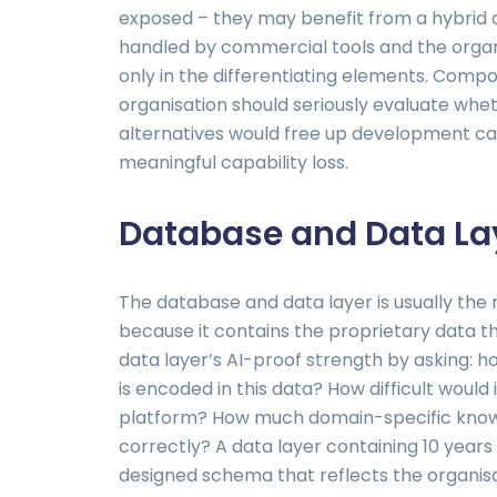
exposed – they may benefit from a hybri
handled by commercial tools and the organ
only in the differentiating elements. Comp
organisation should seriously evaluate wh
alternatives would free up development ca
meaningful capability loss.
Database and Data Lay
The database and data layer is usually the
because it contains the proprietary data th
data layer’s AI-proof strength by asking: h
is encoded in this data? How difficult would 
platform? How much domain-specific know
correctly? A data layer containing 10 years
designed schema that reflects the organisa