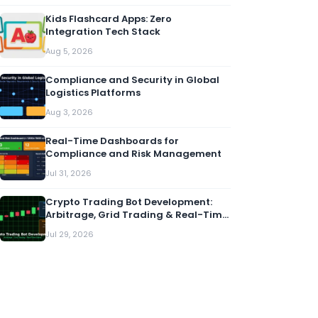
Kids Flashcard Apps: Zero
Integration Tech Stack
Aug 5, 2026
Compliance and Security in Global
Logistics Platforms
Aug 3, 2026
Real-Time Dashboards for
Compliance and Risk Management
Jul 31, 2026
Crypto Trading Bot Development:
Arbitrage, Grid Trading & Real-Time
Alerts
Jul 29, 2026