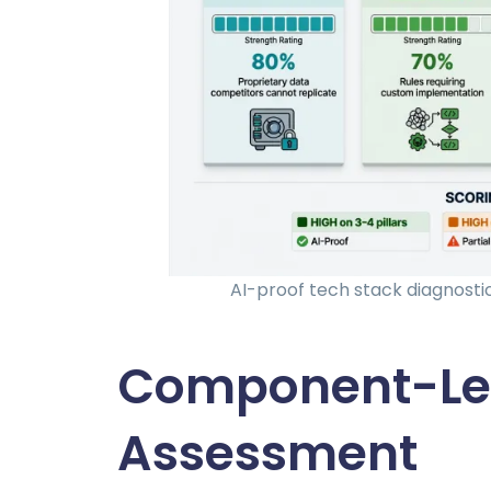
AI-proof tech stack diagnosti
Component-Lev
Assessment