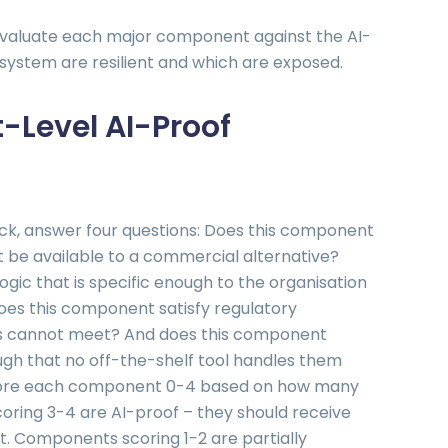
 evaluate each major component against the AI-
e system are resilient and which are exposed.
Level AI-Proof
k, answer four questions: Does this component
 be available to a commercial alternative?
ic that is specific enough to the organisation
oes this component satisfy regulatory
es cannot meet? And does this component
ugh that no off-the-shelf tool handles them
 Score each component 0-4 based on how many
oring 3-4 are AI-proof – they should receive
 Components scoring 1-2 are partially