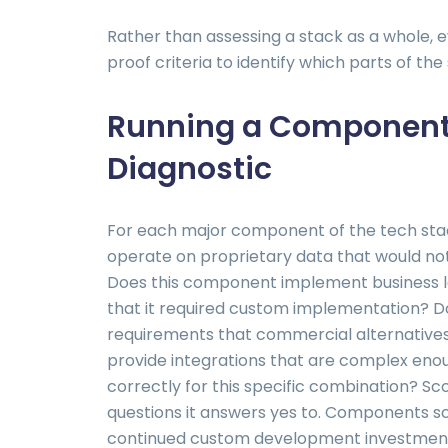
Rather than assessing a stack as a whole,
proof criteria to identify which parts of th
Running a Component-
Diagnostic
For each major component of the tech stac
operate on proprietary data that would not
Does this component implement business log
that it required custom implementation? D
requirements that commercial alternativ
provide integrations that are complex eno
correctly for this specific combination?
questions it answers yes to. Components sc
continued custom development investment.