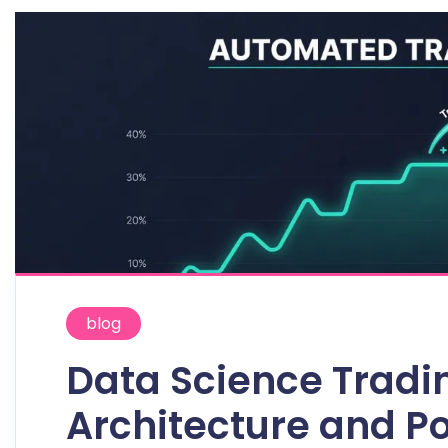
blog
Data Science Tradi
Architecture and Po