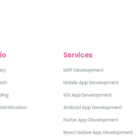
io
Services
ery
MVP Development
tech
Mobile App Development
ding
iOS App Development
Gamification
Android App Development
Flutter App Development
React Native App Development