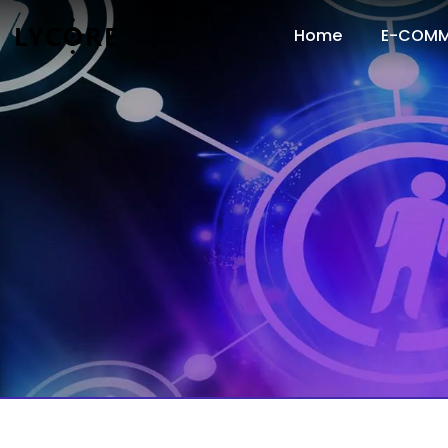
Home
E-COMM