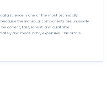
data science is one of the most technically
ecause the individual components are unusually
e correct, fast, robust, and auditable
iately and measurably expensive. This article