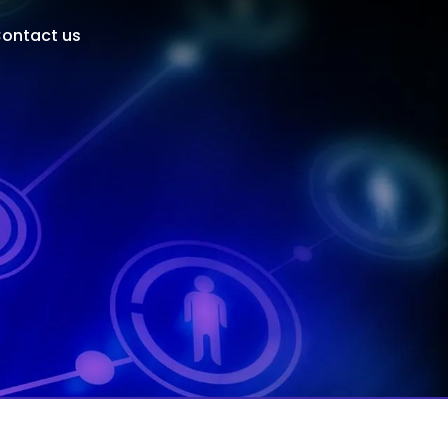
ontact us