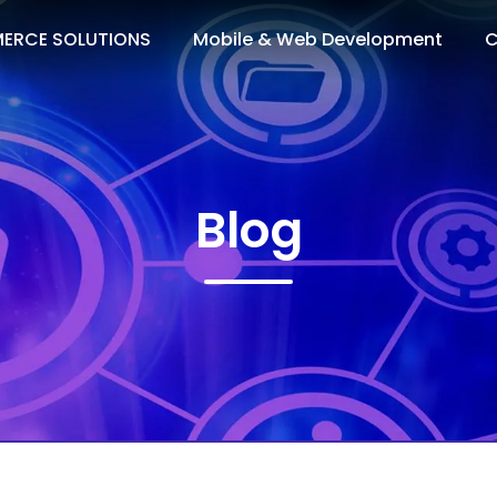
ERCE SOLUTIONS
Mobile & Web Development
C
Blog