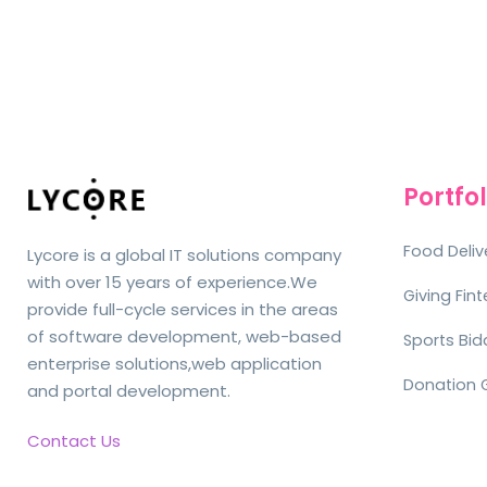
Portfol
Food Deliv
Lycore is a global IT solutions company
with over 15 years of experience.We
Giving Fin
provide full-cycle services in the areas
of software development, web-based
Sports Bid
enterprise solutions,web application
Donation 
and portal development.
Contact Us