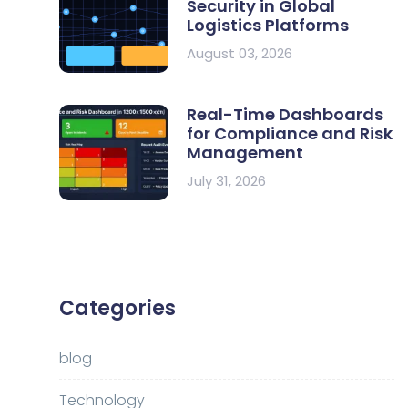
Security in Global
Logistics Platforms
August 03, 2026
Real-Time Dashboards
for Compliance and Risk
Management
July 31, 2026
Categories
blog
Technology