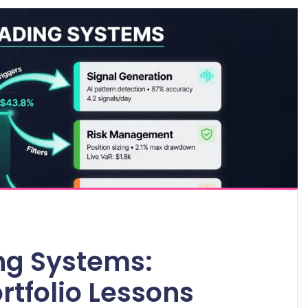
ng Systems:
rtfolio Lessons