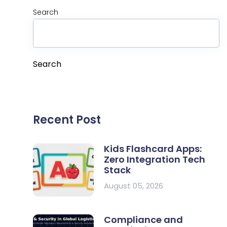
Search
Search
Recent Post
Kids Flashcard Apps:
Zero Integration Tech
Stack
August 05, 2026
Compliance and