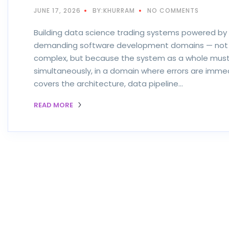
JUNE 17, 2026
BY:KHURRAM
NO COMMENTS
Building data science trading systems powered by 
demanding software development domains — not b
complex, but because the system as a whole must b
simultaneously, in a domain where errors are immed
covers the architecture, data pipeline…
READ MORE