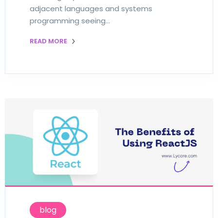
adjacent languages and systems
programming seeing…
READ MORE
blog