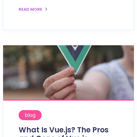
READ MORE
blog
What Is Vue.js? The Pros