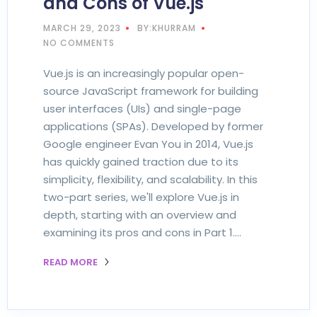
and Cons of Vue.js
MARCH 29, 2023
BY:KHURRAM
NO COMMENTS
Vue.js is an increasingly popular open-
source JavaScript framework for building
user interfaces (UIs) and single-page
applications (SPAs). Developed by former
Google engineer Evan You in 2014, Vue.js
has quickly gained traction due to its
simplicity, flexibility, and scalability. In this
two-part series, we'll explore Vue.js in
depth, starting with an overview and
examining its pros and cons in Part 1.…
READ MORE