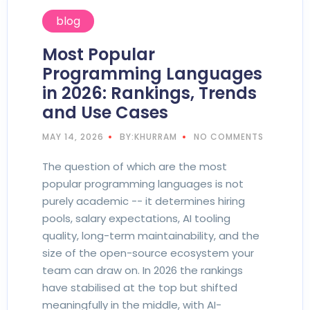
blog
Most Popular
Programming Languages
in 2026: Rankings, Trends
and Use Cases
MAY 14, 2026
BY:KHURRAM
NO COMMENTS
The question of which are the most
popular programming languages is not
purely academic -- it determines hiring
pools, salary expectations, AI tooling
quality, long-term maintainability, and the
size of the open-source ecosystem your
team can draw on. In 2026 the rankings
have stabilised at the top but shifted
meaningfully in the middle, with AI-