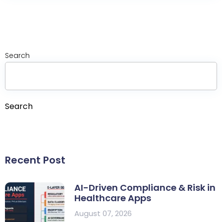
Search
Search
Recent Post
AI-Driven Compliance & Risk in
Healthcare Apps
August 07, 2026