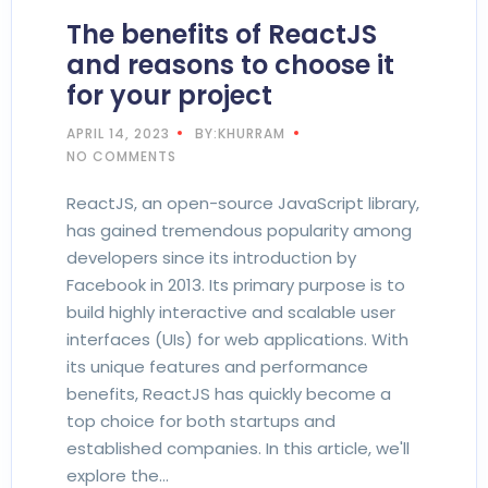
The benefits of ReactJS
and reasons to choose it
for your project
APRIL 14, 2023
BY:KHURRAM
NO COMMENTS
ReactJS, an open-source JavaScript library,
has gained tremendous popularity among
developers since its introduction by
Facebook in 2013. Its primary purpose is to
build highly interactive and scalable user
interfaces (UIs) for web applications. With
its unique features and performance
benefits, ReactJS has quickly become a
top choice for both startups and
established companies. In this article, we'll
explore the…