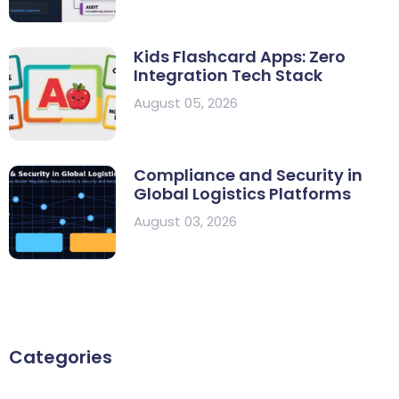
Kids Flashcard Apps: Zero
Integration Tech Stack
August 05, 2026
Compliance and Security in
Global Logistics Platforms
August 03, 2026
Categories