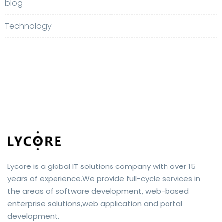
blog
Technology
Lycore is a global IT solutions company with over 15
years of experience.We provide full-cycle services in
the areas of software development, web-based
enterprise solutions,web application and portal
development.