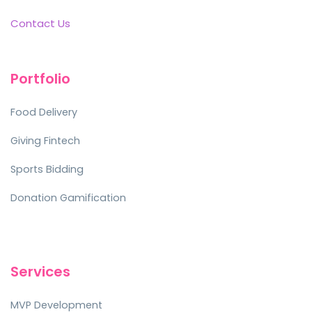
Contact Us
Portfolio
Food Delivery
Giving Fintech
Sports Bidding
Donation Gamification
Services
MVP Development