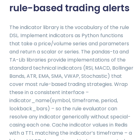
rule-based trading alerts
The indicator library is the vocabulary of the rule
DSL. Implement indicators as Python functions
that take a price/volume series and parameters
and return a scalar or series. The pandas-ta and
TA-Lib libraries provide implementations of the
standard technical indicators (RSI, MACD, Bollinger
Bands, ATR, EMA, SMA, VWAP, Stochastic) that
cover most rule-based trading strategies. Wrap
these in a consistent interface –
indicator_name(symbol, timeframe, period,
lookback_bars) – so the rule evaluator can
resolve any indicator generically without special-
casing each one. Cache indicator values in Redis
with a TTL matching the indicator’s timeframe – a