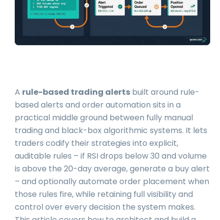
A
rule-based trading alerts
built around rule-
based alerts and order automation sits in a
practical middle ground between fully manual
trading and black-box algorithmic systems. It lets
traders codify their strategies into explicit,
auditable rules – if RSI drops below 30 and volume
is above the 20-day average, generate a buy alert
– and optionally automate order placement when
those rules fire, while retaining full visibility and
control over every decision the system makes.
This article covers how to architect and build a