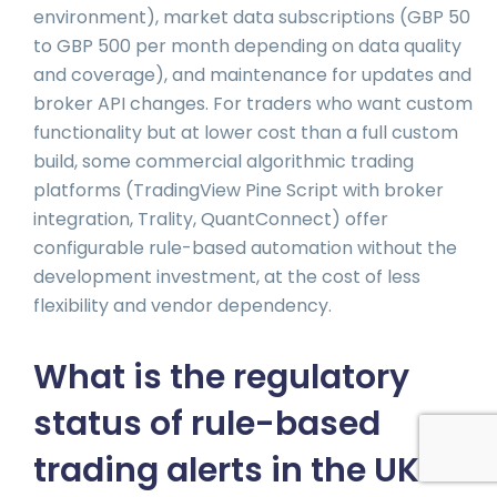
environment), market data subscriptions (GBP 50
to GBP 500 per month depending on data quality
and coverage), and maintenance for updates and
broker API changes. For traders who want custom
functionality but at lower cost than a full custom
build, some commercial algorithmic trading
platforms (TradingView Pine Script with broker
integration, Trality, QuantConnect) offer
configurable rule-based automation without the
development investment, at the cost of less
flexibility and vendor dependency.
What is the regulatory
status of rule-based
trading alerts in the UK?