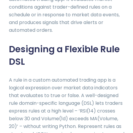
conditions against trader-defined rules on a
schedule or in response to market data events,
and produces signals that drive alerts or
automated orders.
Designing a Flexible Rule
DSL
A rule in a custom automated trading app is a
logical expression over market data indicators
that evaluates to true or false. A well-designed
rule domain-specific language (DSL) lets traders
express rules at a high level – ‘RSI(14) crosses
below 30 and Volume(1d) exceeds MA(Volume,
20)’ – without writing Python. Represent rules as