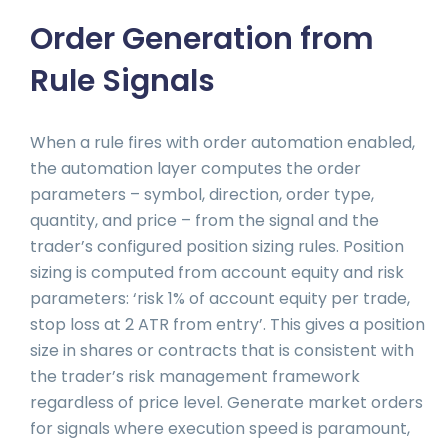
Order Generation from
Rule Signals
When a rule fires with order automation enabled,
the automation layer computes the order
parameters – symbol, direction, order type,
quantity, and price – from the signal and the
trader’s configured position sizing rules. Position
sizing is computed from account equity and risk
parameters: ‘risk 1% of account equity per trade,
stop loss at 2 ATR from entry’. This gives a position
size in shares or contracts that is consistent with
the trader’s risk management framework
regardless of price level. Generate market orders
for signals where execution speed is paramount,