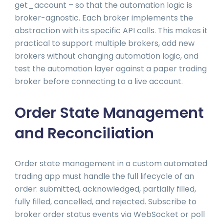
get_account – so that the automation logic is
broker-agnostic. Each broker implements the
abstraction with its specific API calls. This makes it
practical to support multiple brokers, add new
brokers without changing automation logic, and
test the automation layer against a paper trading
broker before connecting to a live account.
Order State Management
and Reconciliation
Order state management in a custom automated
trading app must handle the full lifecycle of an
order: submitted, acknowledged, partially filled,
fully filled, cancelled, and rejected. Subscribe to
broker order status events via WebSocket or poll