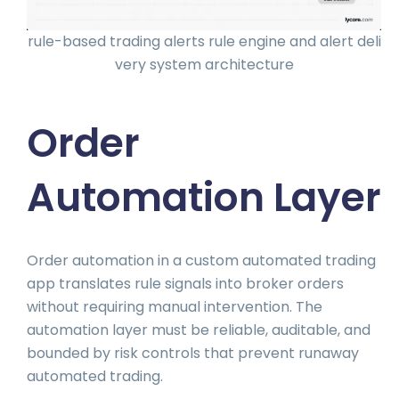
rule-based trading alerts rule engine and alert deli
very system architecture
Order
Automation Layer
Order automation in a custom automated trading
app translates rule signals into broker orders
without requiring manual intervention. The
automation layer must be reliable, auditable, and
bounded by risk controls that prevent runaway
automated trading.