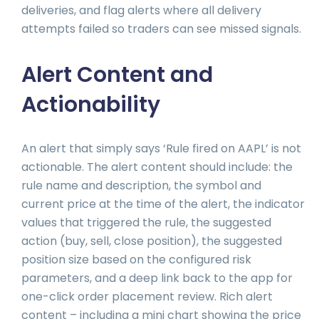
deliveries, and flag alerts where all delivery
attempts failed so traders can see missed signals.
Alert Content and
Actionability
An alert that simply says ‘Rule fired on AAPL’ is not
actionable. The alert content should include: the
rule name and description, the symbol and
current price at the time of the alert, the indicator
values that triggered the rule, the suggested
action (buy, sell, close position), the suggested
position size based on the configured risk
parameters, and a deep link back to the app for
one-click order placement review. Rich alert
content – including a mini chart showing the price