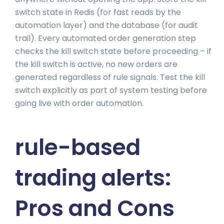
switch state in Redis (for fast reads by the
automation layer) and the database (for audit
trail). Every automated order generation step
checks the kill switch state before proceeding – if
the kill switch is active, no new orders are
generated regardless of rule signals. Test the kill
switch explicitly as part of system testing before
going live with order automation.
rule-based
trading alerts:
Pros and Cons