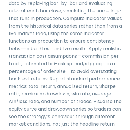
data by replaying bar-by-bar and evaluating
rules at each bar close, simulating the same logic
that runs in production. Compute indicator values
from the historical data series rather than from a
live market feed, using the same indicator
functions as production to ensure consistency
between backtest and live results. Apply realistic
transaction cost assumptions – commission per
trade, estimated bid-ask spread, slippage as a
percentage of order size – to avoid overstating
backtest returns. Report standard performance
metrics: total return, annualised return, Sharpe
ratio, maximum drawdown, win rate, average
win/loss ratio, and number of trades. Visualise the
equity curve and drawdown series so traders can
see the strategy’s behaviour through different
market conditions, not just the headline return.