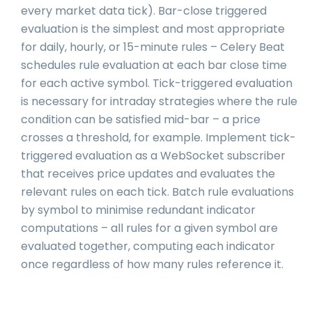
every market data tick). Bar-close triggered
evaluation is the simplest and most appropriate
for daily, hourly, or 15-minute rules – Celery Beat
schedules rule evaluation at each bar close time
for each active symbol. Tick-triggered evaluation
is necessary for intraday strategies where the rule
condition can be satisfied mid-bar – a price
crosses a threshold, for example. Implement tick-
triggered evaluation as a WebSocket subscriber
that receives price updates and evaluates the
relevant rules on each tick. Batch rule evaluations
by symbol to minimise redundant indicator
computations – all rules for a given symbol are
evaluated together, computing each indicator
once regardless of how many rules reference it.