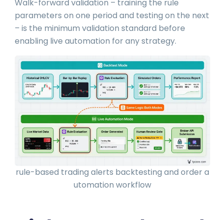
Walk-forward validation – training the rule
parameters on one period and testing on the next
– is the minimum validation standard before
enabling live automation for any strategy.
rule-based trading alerts backtesting and order a
utomation workflow