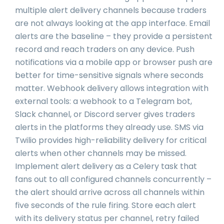
multiple alert delivery channels because traders
are not always looking at the app interface. Email
alerts are the baseline – they provide a persistent
record and reach traders on any device. Push
notifications via a mobile app or browser push are
better for time-sensitive signals where seconds
matter. Webhook delivery allows integration with
external tools: a webhook to a Telegram bot,
Slack channel, or Discord server gives traders
alerts in the platforms they already use. SMS via
Twilio provides high-reliability delivery for critical
alerts when other channels may be missed.
Implement alert delivery as a Celery task that
fans out to all configured channels concurrently –
the alert should arrive across all channels within
five seconds of the rule firing. Store each alert
with its delivery status per channel, retry failed