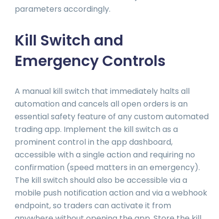
parameters accordingly.
Kill Switch and
Emergency Controls
A manual kill switch that immediately halts all
automation and cancels all open orders is an
essential safety feature of any custom automated
trading app. Implement the kill switch as a
prominent control in the app dashboard,
accessible with a single action and requiring no
confirmation (speed matters in an emergency).
The kill switch should also be accessible via a
mobile push notification action and via a webhook
endpoint, so traders can activate it from
anywhere without opening the app. Store the kill