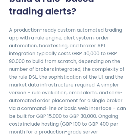
trading alerts?
A production-ready custom automated trading
app with a rule engine, alert system, order
automation, backtesting, and broker API
integration typically costs GBP 40,000 to GBP
90,000 to build from scratch, depending on the
number of brokers integrated, the complexity of
the rule DSL, the sophistication of the UI, and the
market data infrastructure required. A simpler
version – rule evaluation, email alerts, and semi-
automated order placement for a single broker
via a command-line or basic web interface – can
be built for GBP 15,000 to GBP 30,000. Ongoing
costs include hosting (GBP 100 to GBP 400 per
month for a production-grade server