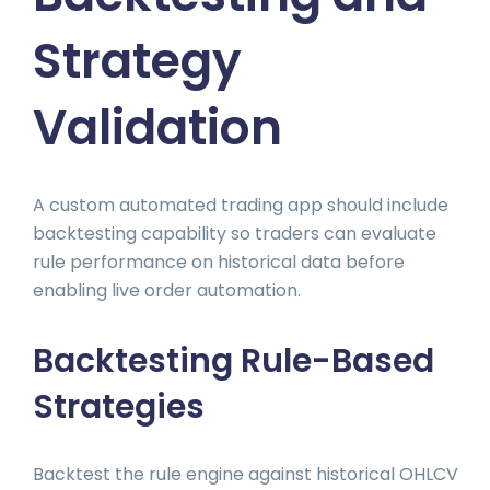
Strategy
Validation
A custom automated trading app should include
backtesting capability so traders can evaluate
rule performance on historical data before
enabling live order automation.
Backtesting Rule-Based
Strategies
Backtest the rule engine against historical OHLCV