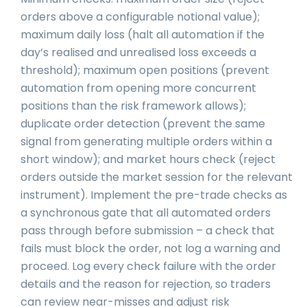
orders above a configurable notional value);
maximum daily loss (halt all automation if the
day’s realised and unrealised loss exceeds a
threshold); maximum open positions (prevent
automation from opening more concurrent
positions than the risk framework allows);
duplicate order detection (prevent the same
signal from generating multiple orders within a
short window); and market hours check (reject
orders outside the market session for the relevant
instrument). Implement the pre-trade checks as
a synchronous gate that all automated orders
pass through before submission – a check that
fails must block the order, not log a warning and
proceed. Log every check failure with the order
details and the reason for rejection, so traders
can review near-misses and adjust risk