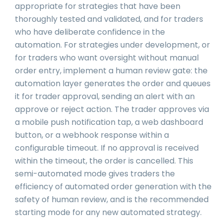
appropriate for strategies that have been
thoroughly tested and validated, and for traders
who have deliberate confidence in the
automation. For strategies under development, or
for traders who want oversight without manual
order entry, implement a human review gate: the
automation layer generates the order and queues
it for trader approval, sending an alert with an
approve or reject action. The trader approves via
a mobile push notification tap, a web dashboard
button, or a webhook response within a
configurable timeout. If no approval is received
within the timeout, the order is cancelled. This
semi-automated mode gives traders the
efficiency of automated order generation with the
safety of human review, and is the recommended
starting mode for any new automated strategy.