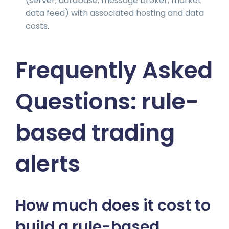
(server, database, message broker, market
data feed) with associated hosting and data
costs.
Frequently Asked
Questions: rule-
based trading
alerts
How much does it cost to
build a rule-based