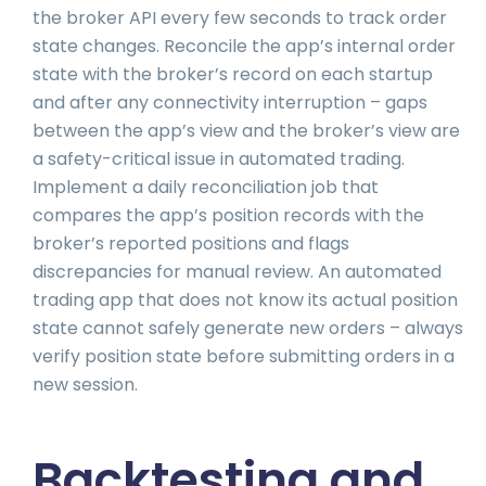
the broker API every few seconds to track order
state changes. Reconcile the app’s internal order
state with the broker’s record on each startup
and after any connectivity interruption – gaps
between the app’s view and the broker’s view are
a safety-critical issue in automated trading.
Implement a daily reconciliation job that
compares the app’s position records with the
broker’s reported positions and flags
discrepancies for manual review. An automated
trading app that does not know its actual position
state cannot safely generate new orders – always
verify position state before submitting orders in a
new session.
Backtesting and