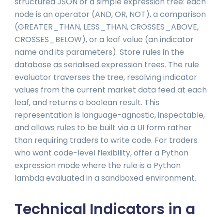
structured JSON or a simple expression tree: each
node is an operator (AND, OR, NOT), a comparison
(GREATER_THAN, LESS_THAN, CROSSES_ABOVE,
CROSSES_BELOW), or a leaf value (an indicator
name and its parameters). Store rules in the
database as serialised expression trees. The rule
evaluator traverses the tree, resolving indicator
values from the current market data feed at each
leaf, and returns a boolean result. This
representation is language-agnostic, inspectable,
and allows rules to be built via a UI form rather
than requiring traders to write code. For traders
who want code-level flexibility, offer a Python
expression mode where the rule is a Python
lambda evaluated in a sandboxed environment.
Technical Indicators in a