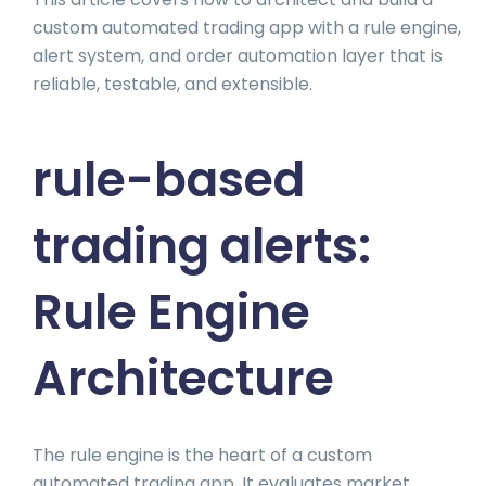
custom automated trading app with a rule engine,
alert system, and order automation layer that is
reliable, testable, and extensible.
rule-based
trading alerts:
Rule Engine
Architecture
The rule engine is the heart of a custom
automated trading app. It evaluates market