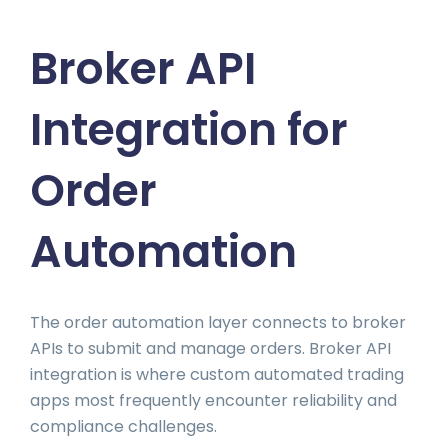
Broker API
Integration for
Order
Automation
The order automation layer connects to broker
APIs to submit and manage orders. Broker API
integration is where custom automated trading
apps most frequently encounter reliability and
compliance challenges.