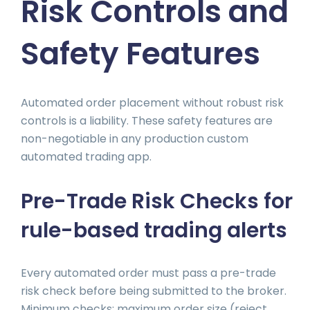
Risk Controls and
Safety Features
Automated order placement without robust risk
controls is a liability. These safety features are
non-negotiable in any production custom
automated trading app.
Pre-Trade Risk Checks for
rule-based trading alerts
Every automated order must pass a pre-trade
risk check before being submitted to the broker.
Minimum checks: maximum order size (reject