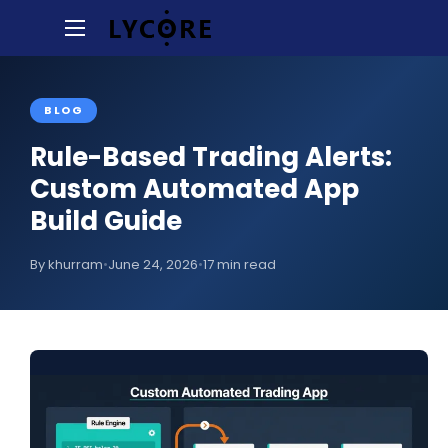
BLOG
Rule-Based Trading Alerts:
Custom Automated App
Build Guide
By khurram
•
June 24, 2026
•
17 min read