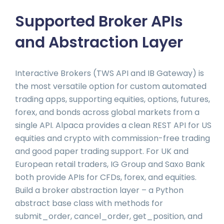
Supported Broker APIs
and Abstraction Layer
Interactive Brokers (TWS API and IB Gateway) is
the most versatile option for custom automated
trading apps, supporting equities, options, futures,
forex, and bonds across global markets from a
single API. Alpaca provides a clean REST API for US
equities and crypto with commission-free trading
and good paper trading support. For UK and
European retail traders, IG Group and Saxo Bank
both provide APIs for CFDs, forex, and equities.
Build a broker abstraction layer – a Python
abstract base class with methods for
submit_order, cancel_order, get_position, and