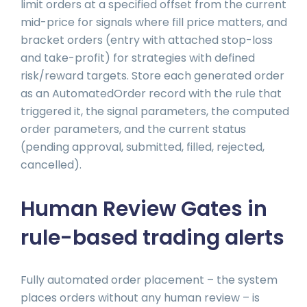
limit orders at a specified offset from the current
mid-price for signals where fill price matters, and
bracket orders (entry with attached stop-loss
and take-profit) for strategies with defined
risk/reward targets. Store each generated order
as an AutomatedOrder record with the rule that
triggered it, the signal parameters, the computed
order parameters, and the current status
(pending approval, submitted, filled, rejected,
cancelled).
Human Review Gates in
rule-based trading alerts
Fully automated order placement – the system
places orders without any human review – is