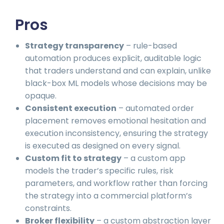
Pros
Strategy transparency
– rule-based
automation produces explicit, auditable logic
that traders understand and can explain, unlike
black-box ML models whose decisions may be
opaque.
Consistent execution
– automated order
placement removes emotional hesitation and
execution inconsistency, ensuring the strategy
is executed as designed on every signal.
Custom fit to strategy
– a custom app
models the trader’s specific rules, risk
parameters, and workflow rather than forcing
the strategy into a commercial platform’s
constraints.
Broker flexibility
– a custom abstraction layer