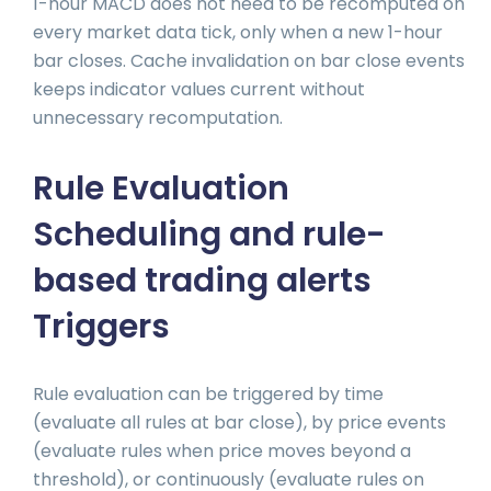
1-hour MACD does not need to be recomputed on
every market data tick, only when a new 1-hour
bar closes. Cache invalidation on bar close events
keeps indicator values current without
unnecessary recomputation.
Rule Evaluation
Scheduling and rule-
based trading alerts
Triggers
Rule evaluation can be triggered by time
(evaluate all rules at bar close), by price events
(evaluate rules when price moves beyond a
threshold), or continuously (evaluate rules on