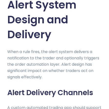
Alert System
Design and
Delivery
When a rule fires, the alert system delivers a
notification to the trader and optionally triggers
the order automation layer. Alert design has
significant impact on whether traders act on
signals effectively.
Alert Delivery Channels
A custom automated trading app should support