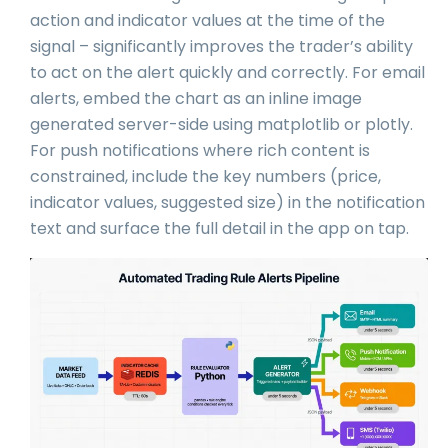
action and indicator values at the time of the
signal – significantly improves the trader’s ability
to act on the alert quickly and correctly. For email
alerts, embed the chart as an inline image
generated server-side using matplotlib or plotly.
For push notifications where rich content is
constrained, include the key numbers (price,
indicator values, suggested size) in the notification
text and surface the full detail in the app on tap.