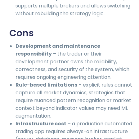
supports multiple brokers and allows switching
without rebuilding the strategy logic.
Cons
Development and maintenance
responsibility
– the trader or their
development partner owns the reliability,
correctness, and security of the system, which
requires ongoing engineering attention.
Rule-based limitations
– explicit rules cannot
capture all market dynamics; strategies that
require nuanced pattern recognition or market
context beyond indicator values may need ML
augmentation.
Infrastructure cost
– a production automated
trading app requires always-on infrastructure