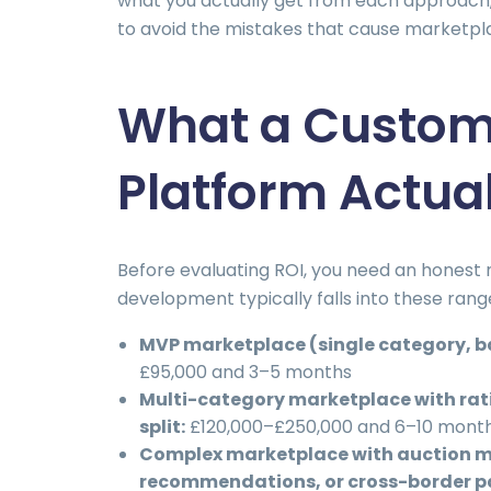
what you actually get from each approach
to avoid the mistakes that cause marketpla
What a Custom
Platform Actua
Before evaluating ROI, you need an hones
development typically falls into these ra
MVP marketplace (single category, ba
£95,000 and 3–5 months
Multi-category marketplace with rat
split:
£120,000–£250,000 and 6–10 mont
Complex marketplace with auction m
recommendations, or cross-border 