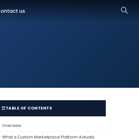
ontact us
☰
TABLE OF CONTENTS
Overview
What a Custom Marketplace Platform Actually