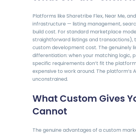
Platforms like Sharetribe Flex, Near Me, a
infrastructure — listing management, searc
build cost. For standard marketplace mod
straightforward listings and transactions),
custom development cost. The genuinely li
differentiation: when your matching logic, 
specific requirements don’t fit the platform’
expensive to work around. The platform’s AP
unconstrained.
What Custom Gives Yo
Cannot
The genuine advantages of a custom market