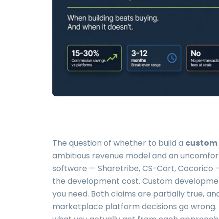
The question of whether to build a
custom 
ambitious revenue model and an uncomfort
software — Sharetribe, CS-Cart, Cocorico — 
the development cost. Custom developmen
you need. Both claims are partially true, 
marketplace platform decisions go wrong. Th