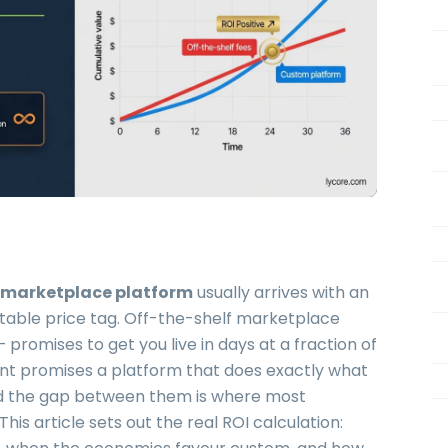
marketplace platform
usually arrives with an
able price tag. Off-the-shelf marketplace
promises to get you live in days at a fraction of
t promises a platform that does exactly what
and the gap between them is where most
is article sets out the real ROI calculation: