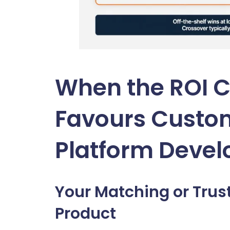
When the ROI C
Favours Custo
Platform Deve
Your Matching or Trus
Product