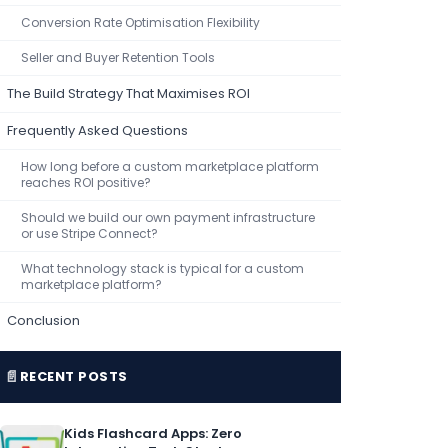
Conversion Rate Optimisation Flexibility
Seller and Buyer Retention Tools
The Build Strategy That Maximises ROI
Frequently Asked Questions
How long before a custom marketplace platform
reaches ROI positive?
Should we build our own payment infrastructure
or use Stripe Connect?
What technology stack is typical for a custom
marketplace platform?
Conclusion
📄
RECENT POSTS
Kids Flashcard Apps: Zero