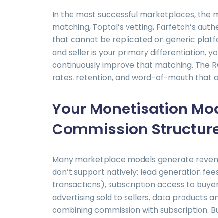
In the most successful marketplaces, the m
matching, Toptal’s vetting, Farfetch’s auth
that cannot be replicated on generic platf
and seller is your primary differentiation, 
continuously improve that matching. The R
rates, retention, and word-of-mouth that a
Your Monetisation Mod
Commission Structur
Many marketplace models generate revenu
don’t support natively: lead generation fee
transactions), subscription access to buye
advertising sold to sellers, data products a
combining commission with subscription. Bu