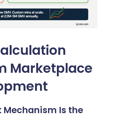
alculation
m Marketplace
lopment
t Mechanism Is the