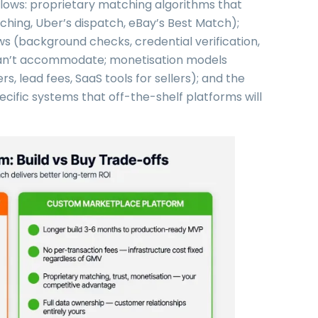
llows: proprietary matching algorithms that
ing, Uber’s dispatch, eBay’s Best Match);
ows (background checks, credential verification,
 can’t accommodate; monetisation models
, lead fees, SaaS tools for sellers); and the
pecific systems that off-the-shelf platforms will