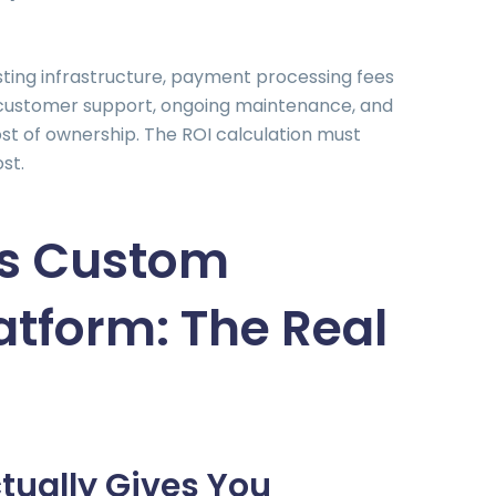
ting infrastructure, payment processing fees
, customer support, ongoing maintenance, and
ost of ownership. The ROI calculation must
ost.
vs Custom
atform: The Real
tually Gives You