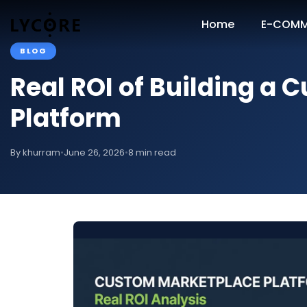
Home
E-COMM
BLOG
Real ROI of Building a
Platform
By khurram
•
June 26, 2026
•
8 min read