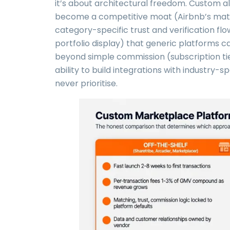
it’s about architectural freedom. Custom a
become a competitive moat (Airbnb’s match
category-specific trust and verification fl
portfolio display) that generic platforms
beyond simple commission (subscription tiers
ability to build integrations with industry-s
never prioritise.