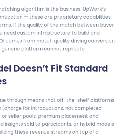
atching algorithm is the business. UpWork’s
entication — these are proprietary capabilities
orms. If the quality of the match between buyer
you need custom infrastructure to build and
OI comes from match quality driving conversion
 generic platform cannot replicate.
el Doesn’t Fit Standard
es
e through means that off-the-shelf platforms
s (charge for introductions, not completed
r or seller pools, premium placement and
nd insights sold to participants, or hybrid models
ilding these revenue streams on top of a