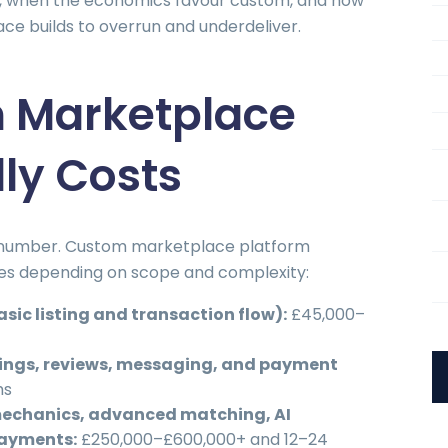
, when the economics favour custom, and how
ce builds to overrun and underdeliver.
 Marketplace
lly Costs
t number. Custom marketplace platform
nges depending on scope and complexity:
sic listing and transaction flow):
£45,000–
ings, reviews, messaging, and payment
hs
echanics, advanced matching, AI
payments:
£250,000–£600,000+ and 12–24