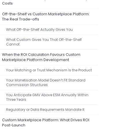
Costs
Off-the-Shelf vs Custom Marketplace Platform:
The Real Trade-offs
What Off-the-Shelf Actually Gives You
What Custom Gives You That Off-the-Shelf
Cannot
When the ROI Calculation Favours Custom
Marketplace Platform Development
Your Matching or Trust Mechanism Is the Product
Your Monetisation Model Doesn’t Fit Standard
Commission Structures
You Anticipate GMV Above £5M Annually Within
Three Years
Regulatory or Data Requirements Mandate It
Custom Marketplace Platform: What Drives ROI
Post-Launch