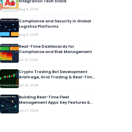
Integration Tech Stack
Aug 5, 2026
Compliance and Security in Global
Logistics Platforms
Aug 3, 2026
Real-Time Dashboards for
Compliance and Risk Management
Jul 31, 2026
Crypto Trading Bot Development:
Arbitrage, Grid Trading & Real-Time
Alerts
Jul 29, 2026
Building Real-Time Fleet
Management Apps: Key Features &
Architecture
Jul 27, 2026