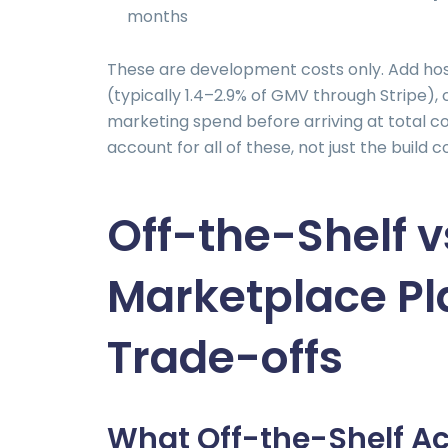
months
These are development costs only. Add hos
(typically 1.4–2.9% of GMV through Stripe)
marketing spend before arriving at total c
account for all of these, not just the build c
Off-the-Shelf 
Marketplace Pl
Trade-offs
What Off-the-Shelf Ac