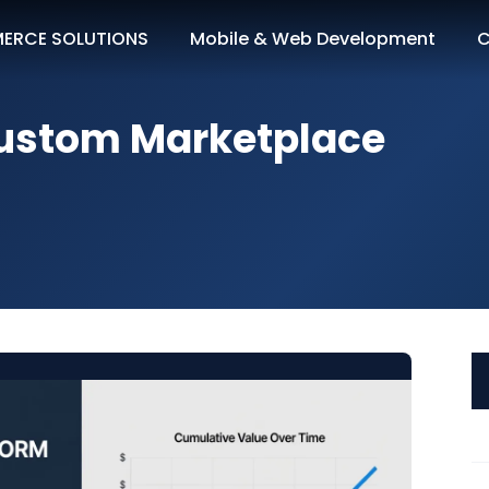
ERCE SOLUTIONS
Mobile & Web Development
C
 Custom Marketplace