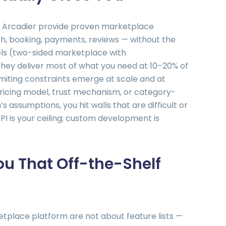
nd Arcadier provide proven marketplace
h, booking, payments, reviews — without the
els (two-sided marketplace with
 they deliver most of what you need at 10–20% of
miting constraints emerge at scale and at
pricing model, trust mechanism, or category-
s assumptions, you hit walls that are difficult or
I is your ceiling; custom development is
u That Off-the-Shelf
place platform are not about feature lists —