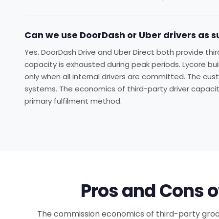
Can we use DoorDash or Uber drivers as 
Yes. DoorDash Drive and Uber Direct both provide thir
capacity is exhausted during peak periods. Lycore bui
only when all internal drivers are committed. The cust
systems. The economics of third-party driver capacity
primary fulfilment method.
Pros and Cons o
The commission economics of third-party grocery