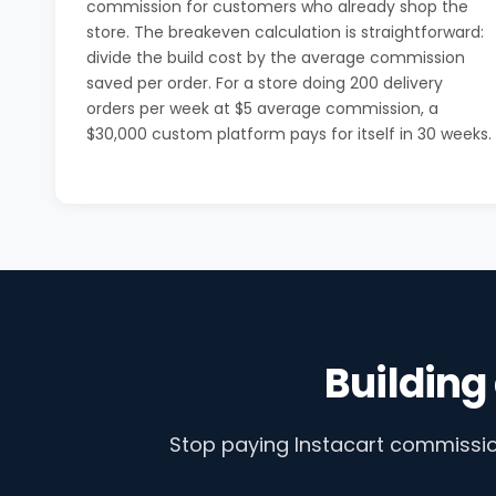
commission for customers who already shop the
store. The breakeven calculation is straightforward:
divide the build cost by the average commission
saved per order. For a store doing 200 delivery
orders per week at $5 average commission, a
$30,000 custom platform pays for itself in 30 weeks.
Building
Stop paying Instacart commission