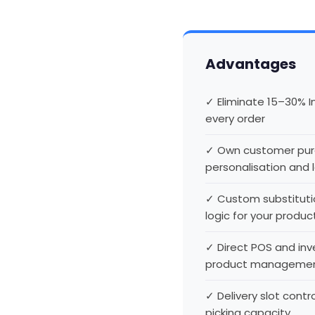
Advantages
✓ Eliminate 15–30% 
every order
✓ Own customer purc
personalisation and 
✓ Custom substitut
logic for your produc
✓ Direct POS and in
product manageme
✓ Delivery slot cont
picking capacity