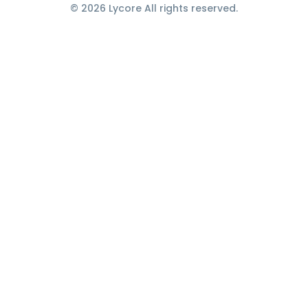
© 2026 Lycore All rights reserved.