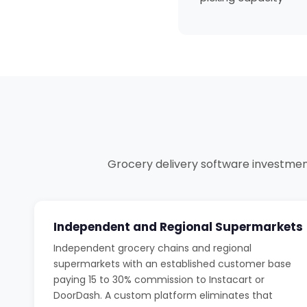
Grocery delivery software investment 
Independent and Regional Supermarkets
Independent grocery chains and regional
supermarkets with an established customer base
paying 15 to 30% commission to Instacart or
DoorDash. A custom platform eliminates that