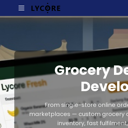
Grocery D
Devel
From single-store online orde
marketplaces — custom grocery del
inventory, fast fulfilmen