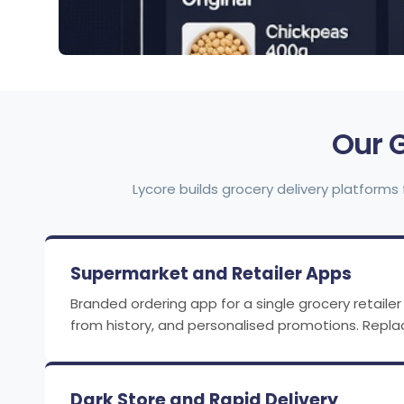
Our 
Lycore builds grocery delivery platforms 
Supermarket and Retailer Apps
Branded ordering app for a single grocery retailer 
from history, and personalised promotions. Repl
Dark Store and Rapid Delivery