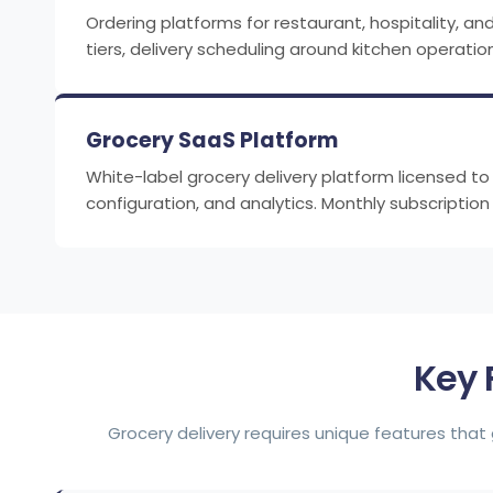
Ordering platforms for restaurant, hospitality, a
tiers, delivery scheduling around kitchen oper
Grocery SaaS Platform
White-label grocery delivery platform licensed 
configuration, and analytics. Monthly subscriptio
Key 
Grocery delivery requires unique features that 