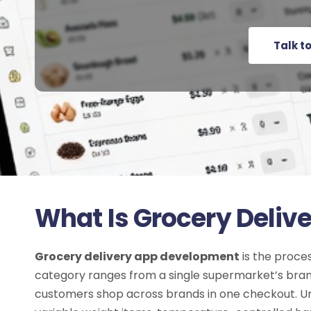
Talk t
What Is Grocery Deli
Grocery delivery app development
is the proce
category ranges from a single supermarket’s brande
customers shop across brands in one checkout. Unli