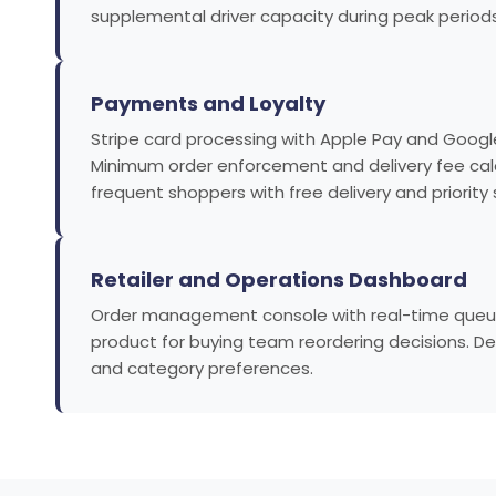
supplemental driver capacity during peak periods
Payments and Loyalty
Stripe card processing with Apple Pay and Google
Minimum order enforcement and delivery fee calcu
frequent shoppers with free delivery and priority 
Retailer and Operations Dashboard
Order management console with real-time queue, 
product for buying team reordering decisions. De
and category preferences.