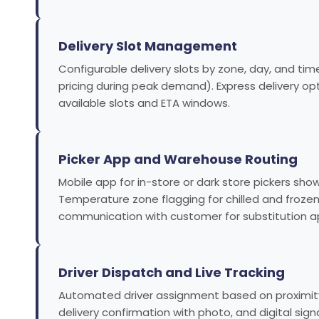
Delivery Slot Management
Configurable delivery slots by zone, day, and time
pricing during peak demand). Express delivery o
available slots and ETA windows.
Picker App and Warehouse Routing
Mobile app for in-store or dark store pickers show
Temperature zone flagging for chilled and frozen
communication with customer for substitution ap
Driver Dispatch and Live Tracking
Automated driver assignment based on proximity t
delivery confirmation with photo, and digital sig