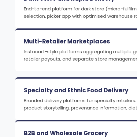
End-to-end platform for dark store (micro-fulfil
selection, picker app with optimised warehouse ro
Multi-Retailer Marketplaces
Instacart-style platforms aggregating multiple gro
retailer payouts, and separate store management
Specialty and Ethnic Food Delivery
Branded delivery platforms for specialty retailer
product storytelling, provenance information, diet
B2B and Wholesale Grocery