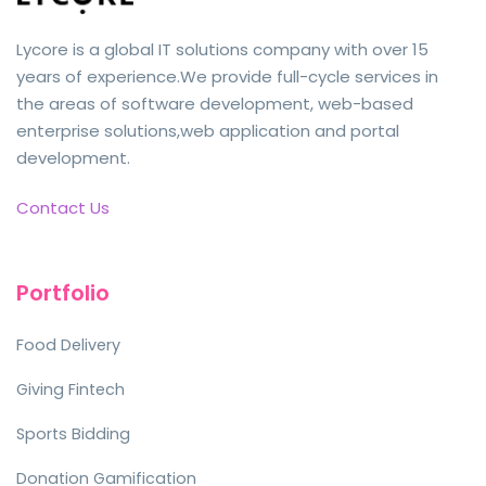
Lycore is a global IT solutions company with over 15
years of experience.We provide full-cycle services in
the areas of software development, web-based
enterprise solutions,web application and portal
development.
Contact Us
Portfolio
Food Delivery
Giving Fintech
Sports Bidding
Donation Gamification