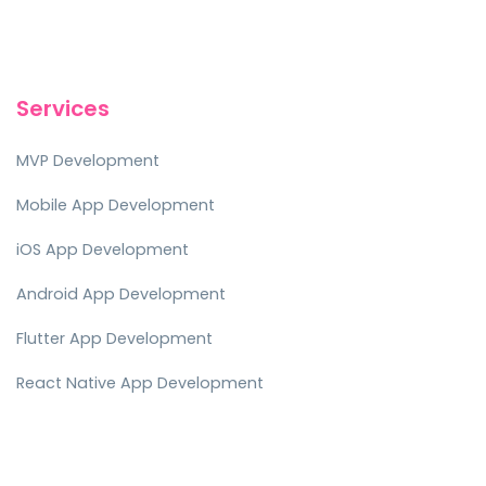
Services
MVP Development
Mobile App Development
iOS App Development
Android App Development
Flutter App Development
React Native App Development