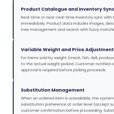
Product Catalogue and Inventory Syn
Real-time or near-real-time inventory sync with 
immediately. Product data includes images, descrip
tree management and search with fuzzy matching
Variable Weight and Price Adjustment
For items sold by weight (meat, fish, deli, produ
to the actual weight picked. Customer notified
approval is required before picking proceeds.
Substitution Management
When an ordered item is unavailable, the system 
substitution preference at order level (accept 
customer confirmation before proceeding. Subst