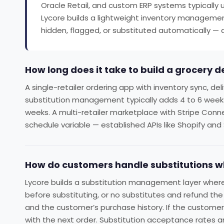
Oracle Retail, and custom ERP systems typically u
Lycore builds a lightweight inventory management
hidden, flagged, or substituted automatically — a
How long does it take to build a grocery d
A single-retailer ordering app with inventory sync, de
substitution management typically adds 4 to 6 weeks. A
weeks. A multi-retailer marketplace with Stripe Conn
schedule variable — established APIs like Shopify and
How do customers handle substitutions wh
Lycore builds a substitution management layer where
before substituting, or no substitutes and refund th
and the customer’s purchase history. If the custome
with the next order. Substitution acceptance rates a