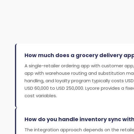
How much does a grocery delivery app 
A single-retailer ordering app with customer app,
app with warehouse routing and substitution manag
handling, and loyalty program typically costs US
USD 60,000 to USD 250,000. Lycore provides a fix
cost variables.
How do you handle inventory sync with
The integration approach depends on the retaile