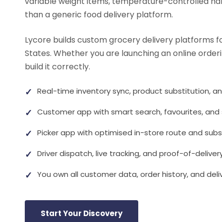
variable weight items, temperature-controlled hand
than a generic food delivery platform.
Lycore builds custom grocery delivery platforms f
States. Whether you are launching an online orderi
build it correctly.
✓
Real-time inventory sync, product substitution, a
✓
Customer app with smart search, favourites, and 
✓
Picker app with optimised in-store route and subs
✓
Driver dispatch, live tracking, and proof-of-deliver
✓
You own all customer data, order history, and del
Start Your Discovery