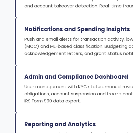
and account takeover detection. Real-time fraud
Notifications and Spending Insights
Push and email alerts for transaction activity,
(MCC) and ML-based classification. Budgeting da
acknowledgement letters, and grant status notif
Admin and Compliance Dashboard
User management with KYC status, manual review
obligations, account suspension and freeze cont
IRS Form 990 data export.
Reporting and Analytics