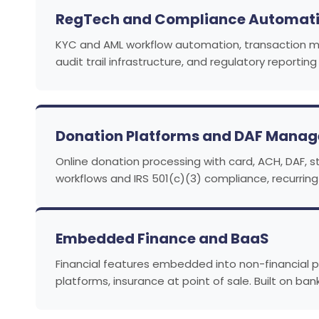
RegTech and Compliance Automat
KYC and AML workflow automation, transaction moni
audit trail infrastructure, and regulatory reporti
Donation Platforms and DAF Mana
Online donation processing with card, ACH, DAF,
workflows and IRS 501(c)(3) compliance, recurrin
Embedded Finance and BaaS
Financial features embedded into non-financial 
platforms, insurance at point of sale. Built on ba