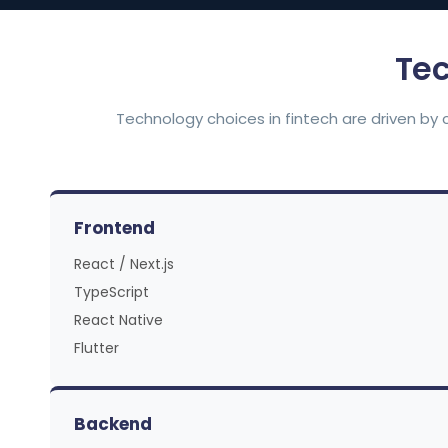
Tec
Technology choices in fintech are driven by 
Frontend
React / Next.js
TypeScript
React Native
Flutter
Backend