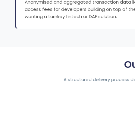
Anonymised and aggregated transaction data licens
access fees for developers building on top of the 
wanting a turnkey fintech or DAF solution.
Ou
A structured delivery process 