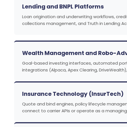
Lending and BNPL Platforms
Loan origination and underwriting workflows, cred
collections management, and Truth in Lending Act
Wealth Management and Robo-Adv
Goal-based investing interfaces, automated portfo
integrations (Alpaca, Apex Clearing, DriveWealth)
Insurance Technology (InsurTech)
Quote and bind engines, policy lifecycle managem
connect to carrier APIs or operate as a managin