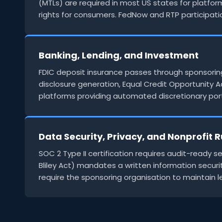
(MTLs) are required in most US states for platfor
rights for consumers. FedNow and RTP participa
Banking, Lending, and Investment
FDIC deposit insurance passes through sponsoring
disclosure generation, Equal Credit Opportunity A
platforms providing automated discretionary port
Data Security, Privacy, and Nonprofit R
SOC 2 Type II certification requires audit-read
Bliley Act) mandates a written information securit
require the sponsoring organisation to maintain 