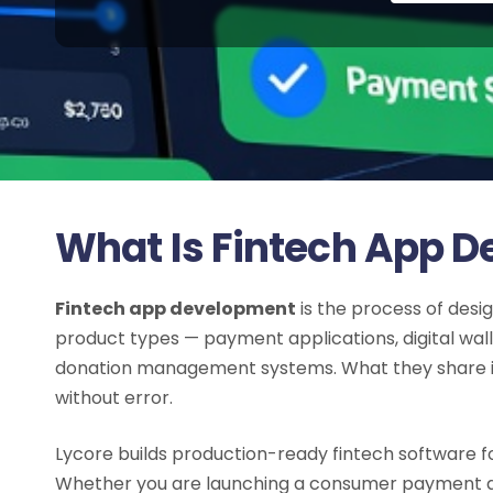
What Is Fintech App 
Fintech app development
is the process of desig
product types — payment applications, digital wa
donation management systems. What they share is 
without error.
Lycore builds production-ready fintech software for
Whether you are launching a consumer payment ap