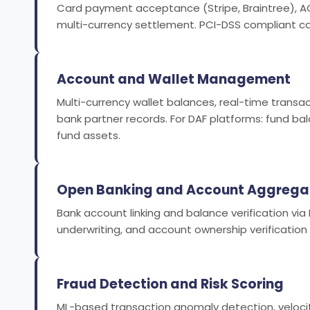
Card payment acceptance (Stripe, Braintree), ACH
multi-currency settlement. PCI-DSS compliant car
Account and Wallet Management
Multi-currency wallet balances, real-time transac
bank partner records. For DAF platforms: fund ba
fund assets.
Open Banking and Account Aggrega
Bank account linking and balance verification via 
underwriting, and account ownership verification
Fraud Detection and Risk Scoring
ML-based transaction anomaly detection, velocity