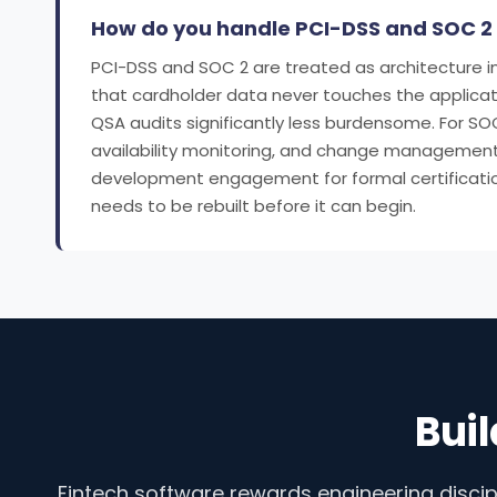
How do you handle PCI-DSS and SOC 2
PCI-DSS and SOC 2 are treated as architecture in
that cardholder data never touches the applicat
QSA audits significantly less burdensome. For S
availability monitoring, and change management
development engagement for formal certification 
needs to be rebuilt before it can begin.
Buil
Fintech software rewards engineering discip