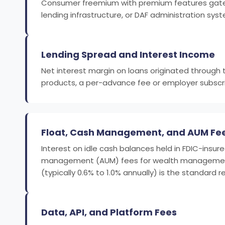
Consumer freemium with premium features gated be
lending infrastructure, or DAF administration s
Lending Spread and Interest Income
Net interest margin on loans originated through
products, a per-advance fee or employer subscrip
Float, Cash Management, and AUM Fe
Interest on idle cash balances held in FDIC-insu
management (AUM) fees for wealth management pl
(typically 0.6% to 1.0% annually) is the standard
Data, API, and Platform Fees