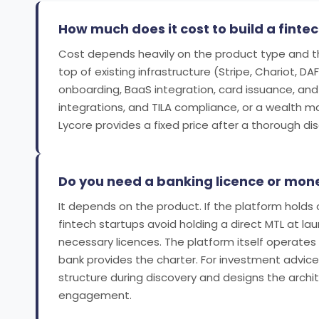
How much does it cost to build a finte
Cost depends heavily on the product type and the
top of existing infrastructure (Stripe, Chariot, DA
onboarding, BaaS integration, card issuance, and 
integrations, and TILA compliance, or a wealth m
Lycore provides a fixed price after a thorough d
Do you need a banking licence or money
It depends on the product. If the platform holds
fintech startups avoid holding a direct MTL at l
necessary licences. The platform itself operate
bank provides the charter. For investment advice,
structure during discovery and designs the arch
engagement.