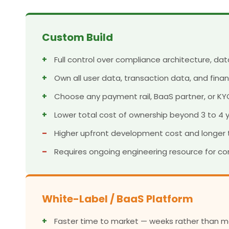
Custom Build
+
Full control over compliance architecture, d
+
Own all user data, transaction data, and finan
+
Choose any payment rail, BaaS partner, or KY
+
Lower total cost of ownership beyond 3 to 4 y
–
Higher upfront development cost and longer 
–
Requires ongoing engineering resource for c
White-Label / BaaS Platform
+
Faster time to market — weeks rather than m