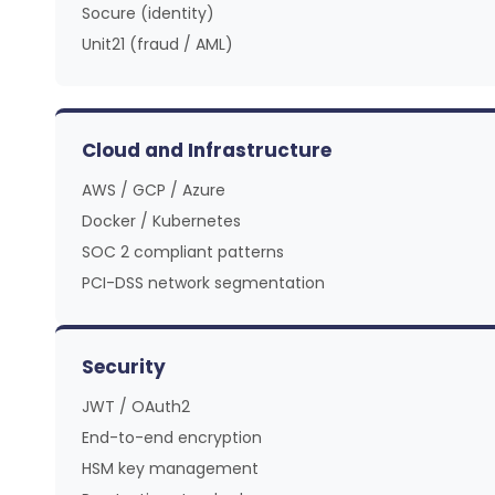
Socure (identity)
Unit21 (fraud / AML)
Cloud and Infrastructure
AWS / GCP / Azure
Docker / Kubernetes
SOC 2 compliant patterns
PCI-DSS network segmentation
Security
JWT / OAuth2
End-to-end encryption
HSM key management