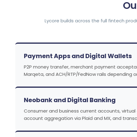
Ou
Lycore builds across the full fintech pr
Payment Apps and Digital Wallets
P2P money transfer, merchant payment acceptance,
Marqeta, and ACH/RTP/FedNow rails depending on
Neobank and Digital Banking
Consumer and business current accounts, virtual 
account aggregation via Plaid and MX, and transa