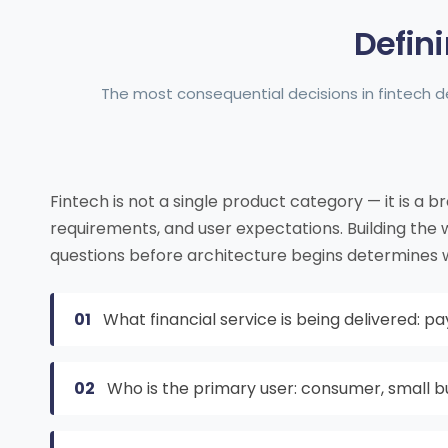
Defin
The most consequential decisions in fintech 
Fintech is not a single product category — it is a b
requirements, and user expectations. Building the
questions before architecture begins determines wh
01
What financial service is being delivered: pa
02
Who is the primary user: consumer, small bu