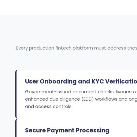
Every production fintech platform must address the
User Onboarding and KYC Verificati
Government-issued document checks, liveness det
enhanced due diligence (EDD) workflows and ong
and access controls.
Secure Payment Processing