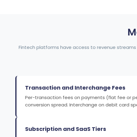
M
Fintech platforms have access to revenue streams 
Transaction and Interchange Fees
Per-transaction fees on payments (flat fee or p
conversion spread. Interchange on debit card spe
Subscription and SaaS Tiers