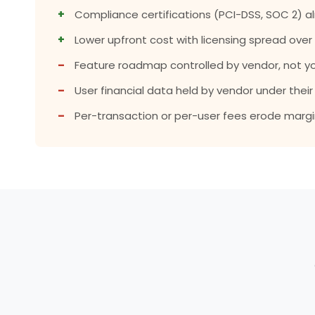
+
Compliance certifications (PCI-DSS, SOC 2) al
+
Lower upfront cost with licensing spread over
–
Feature roadmap controlled by vendor, not yo
–
User financial data held by vendor under the
–
Per-transaction or per-user fees erode margin