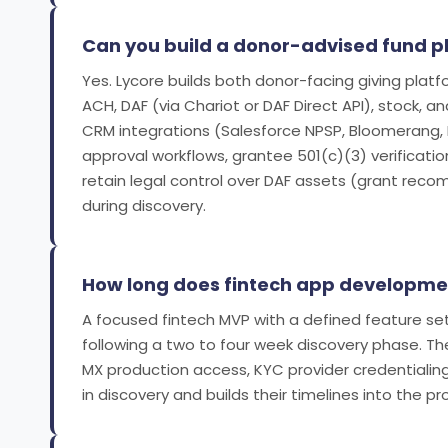
Can you build a donor-advised fund 
Yes. Lycore builds both donor-facing giving plat
ACH, DAF (via Chariot or DAF Direct API), stock,
CRM integrations (Salesforce NPSP, Bloomerang,
approval workflows, grantee 501(c)(3) verificatio
retain legal control over DAF assets (grant reco
during discovery.
How long does fintech app developme
A focused fintech MVP with a defined feature set
following a two to four week discovery phase. The
MX production access, KYC provider credentialin
in discovery and builds their timelines into the proj