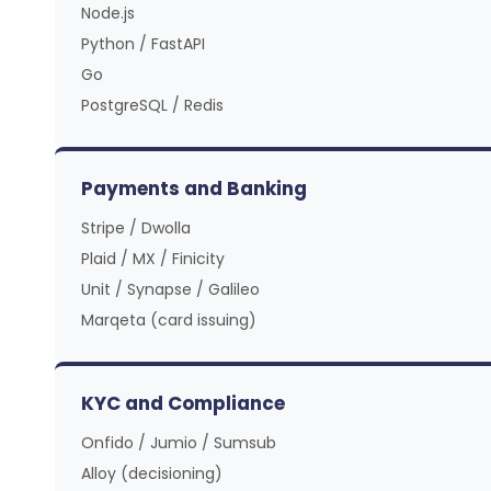
Node.js
Python / FastAPI
Go
PostgreSQL / Redis
Payments and Banking
Stripe / Dwolla
Plaid / MX / Finicity
Unit / Synapse / Galileo
Marqeta (card issuing)
KYC and Compliance
Onfido / Jumio / Sumsub
Alloy (decisioning)