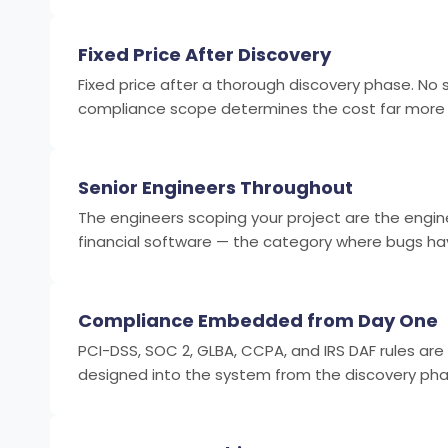
Fixed Price After Discovery
Fixed price after a thorough discovery phase. No sc
compliance scope determines the cost far more th
Senior Engineers Throughout
The engineers scoping your project are the engine
financial software — the category where bugs ha
Compliance Embedded from Day One
PCI-DSS, SOC 2, GLBA, CCPA, and IRS DAF rules are
designed into the system from the discovery phase.