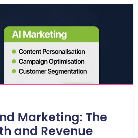
nd Marketing: The
wth and Revenue