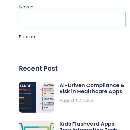
Search
Search
Recent Post
AI-Driven Compliance &
Risk in Healthcare Apps
August 07, 2026
Kids Flashcard Apps:
Zero Integration Tech