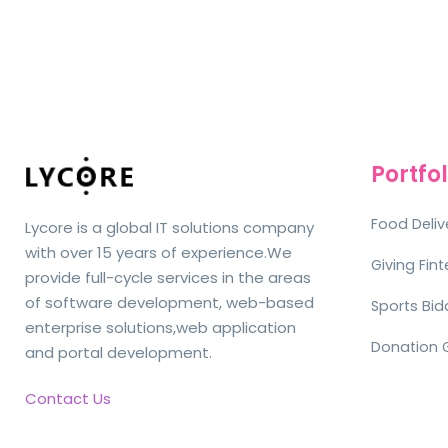
Portfol
Food Deliv
Lycore is a global IT solutions company
with over 15 years of experience.We
Giving Fin
provide full-cycle services in the areas
of software development, web-based
Sports Bid
enterprise solutions,web application
Donation 
and portal development.
Contact Us