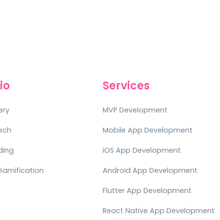
io
Services
ery
MVP Development
tech
Mobile App Development
ding
iOS App Development
Gamification
Android App Development
Flutter App Development
React Native App Development