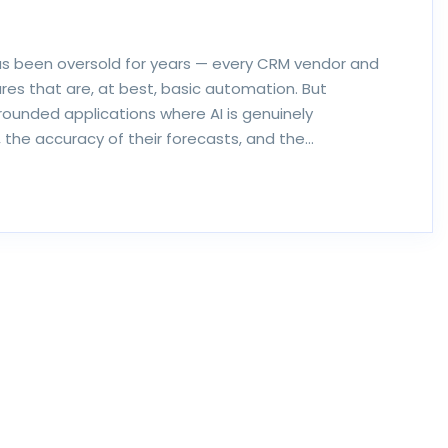
s been oversold for years — every CRM vendor and
res that are, at best, basic automation. But
grounded applications where AI is genuinely
the accuracy of their forecasts, and the…