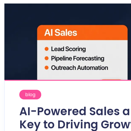
blog
AI-Powered Sales a
Key to Driving Gro