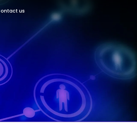
ontact us