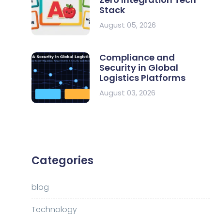
Stack
August 05, 2026
Compliance and
Security in Global
Logistics Platforms
August 03, 2026
Categories
blog
Technology