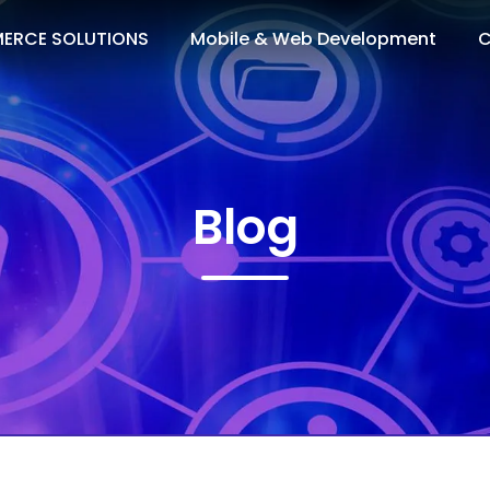
ERCE SOLUTIONS
Mobile & Web Development
C
Blog