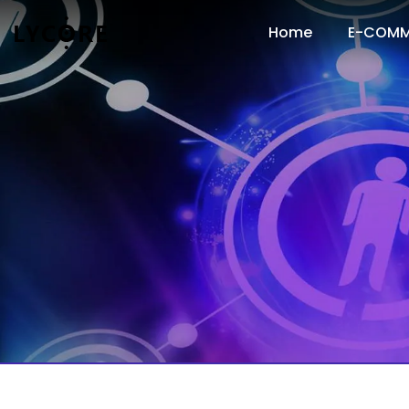
Home
E-COMM