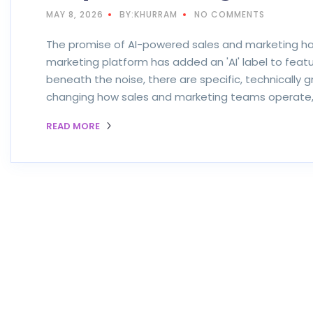
MAY 8, 2026
BY:KHURRAM
NO COMMENTS
The promise of AI-powered sales and marketing ha
marketing platform has added an 'AI' label to featu
beneath the noise, there are specific, technically 
changing how sales and marketing teams operate, 
READ MORE