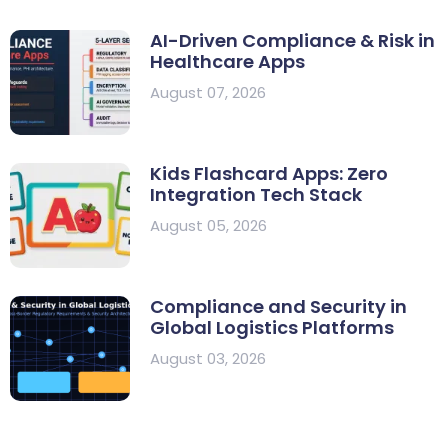
AI-Driven Compliance & Risk in
Healthcare Apps
August 07, 2026
Kids Flashcard Apps: Zero
Integration Tech Stack
August 05, 2026
Compliance and Security in
Global Logistics Platforms
August 03, 2026