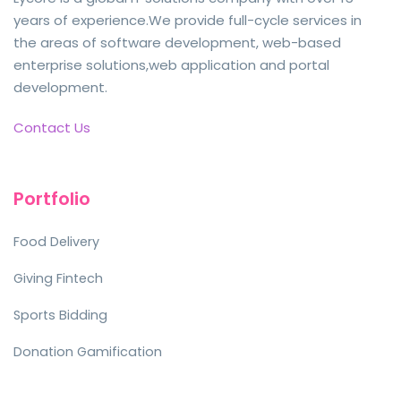
years of experience.We provide full-cycle services in
the areas of software development, web-based
enterprise solutions,web application and portal
development.
Contact Us
Portfolio
Food Delivery
Giving Fintech
Sports Bidding
Donation Gamification