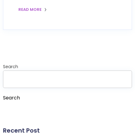
READ MORE
Search
Search
Recent Post