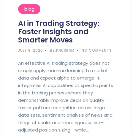
blog
AI in Trading Strategy:
Faster Insights and
Smarter Moves
JULY 8, 2026
BY:KHURRAM
NO COMMENTS
An effective AI trading strategy does not
simply apply machine learning to market
data and expect alpha to emerge. It
integrates AI capabilities at specific points
in the trading process where they
demonstrably improve decision quality -
faster pattern recognition across large
data sets, sentiment analysis of news and
filings at scale, and more rigorous risk-
adjusted position sizing - while…