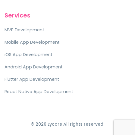
Services
MVP Development
Mobile App Development
iOS App Development
Android App Development
Flutter App Development
React Native App Development
© 2026 Lycore All rights reserved.