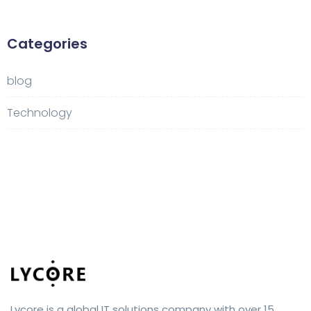
Categories
blog
Technology
Lycore is a global IT solutions company with over 15