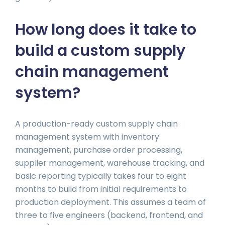
How long does it take to
build a custom supply
chain management
system?
A production-ready custom supply chain
management system with inventory
management, purchase order processing,
supplier management, warehouse tracking, and
basic reporting typically takes four to eight
months to build from initial requirements to
production deployment. This assumes a team of
three to five engineers (backend, frontend, and