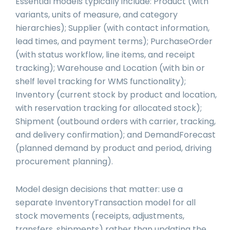
Essential models typically include: Product (with
variants, units of measure, and category
hierarchies); Supplier (with contact information,
lead times, and payment terms); PurchaseOrder
(with status workflow, line items, and receipt
tracking); Warehouse and Location (with bin or
shelf level tracking for WMS functionality);
Inventory (current stock by product and location,
with reservation tracking for allocated stock);
Shipment (outbound orders with carrier, tracking,
and delivery confirmation); and DemandForecast
(planned demand by product and period, driving
procurement planning).
Model design decisions that matter: use a
separate InventoryTransaction model for all
stock movements (receipts, adjustments,
transfers, shipments) rather than updating the