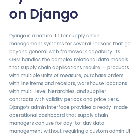
on Django
Django is a natural fit for supply chain
management systems for several reasons that go
beyond general web framework capability. Its
ORM handles the complex relational data models
that supply chain applications require — products
with multiple units of measure, purchase orders
with line items and receipts, warehouse locations
with multi-level hierarchies, and supplier
contracts with validity periods and price tiers.
Django’s admin interface provides a ready-made
operational dashboard that supply chain
managers can use for day-to-day data
management without requiring a custom admin UI