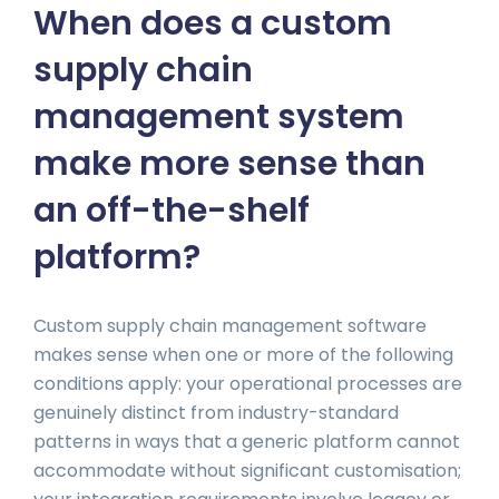
When does a custom
supply chain
management system
make more sense than
an off-the-shelf
platform?
Custom supply chain management software
makes sense when one or more of the following
conditions apply: your operational processes are
genuinely distinct from industry-standard
patterns in ways that a generic platform cannot
accommodate without significant customisation;