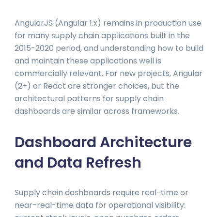
AngularJS (Angular 1.x) remains in production use
for many supply chain applications built in the
2015-2020 period, and understanding how to build
and maintain these applications well is
commercially relevant. For new projects, Angular
(2+) or React are stronger choices, but the
architectural patterns for supply chain
dashboards are similar across frameworks.
Dashboard Architecture
and Data Refresh
Supply chain dashboards require real-time or
near-real-time data for operational visibility: