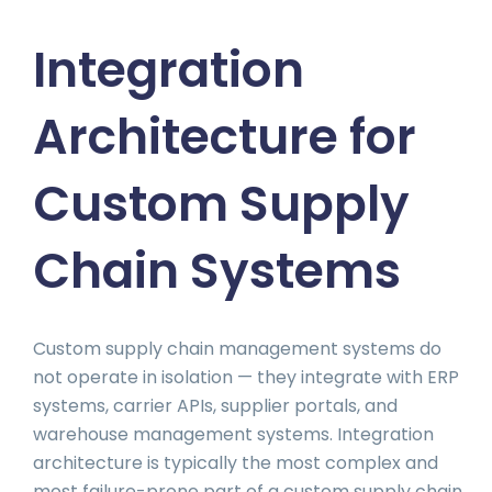
Integration
Architecture for
Custom Supply
Chain Systems
Custom supply chain management systems do
not operate in isolation — they integrate with ERP
systems, carrier APIs, supplier portals, and
warehouse management systems. Integration
architecture is typically the most complex and
most failure-prone part of a custom supply chain