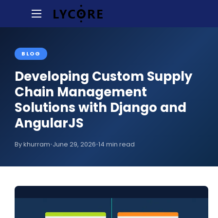
BLOG
Developing Custom Supply
Chain Management
Solutions with Django and
AngularJS
By khurram
•
June 29, 2026
•
14 min read