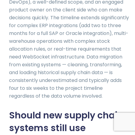
DevOps), a well-defined scope, and an engaged
product owner on the client side who can make
decisions quickly. The timeline extends significantly
for complex ERP integrations (add two to three
months for a full SAP or Oracle integration), multi-
warehouse operations with complex stock
allocation rules, or real-time requirements that
need WebSocket infrastructure. Data migration
from existing systems — cleaning, transforming,
and loading historical supply chain data — is
consistently underestimated and typically adds
four to six weeks to the project timeline
regardless of the data volume involved.
Should new supply chain
systems still use