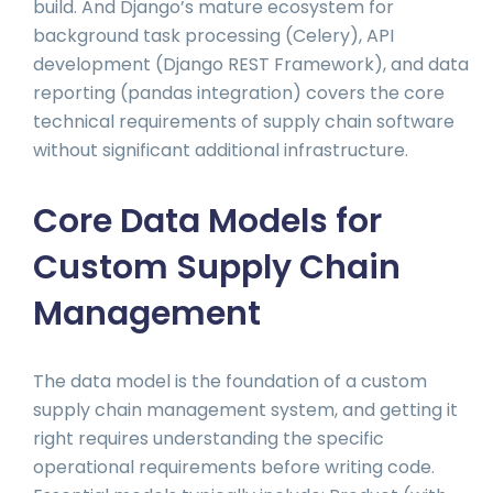
build. And Django’s mature ecosystem for
background task processing (Celery), API
development (Django REST Framework), and data
reporting (pandas integration) covers the core
technical requirements of supply chain software
without significant additional infrastructure.
Core Data Models for
Custom Supply Chain
Management
The data model is the foundation of a custom
supply chain management system, and getting it
right requires understanding the specific
operational requirements before writing code.