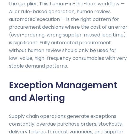
the supplier. This human-in-the-loop workflow —
AI or rule-based generation, human review,
automated execution — is the right pattern for
procurement decisions where the cost of an error
(over-ordering, wrong supplier, missed lead time)
is significant. Fully automated procurement
without human review should only be used for
low-value, high-frequency consumables with very
stable demand patterns.
Exception Management
and Alerting
Supply chain operations generate exceptions
constantly: overdue purchase orders, stockouts,
delivery failures, forecast variances, and supplier