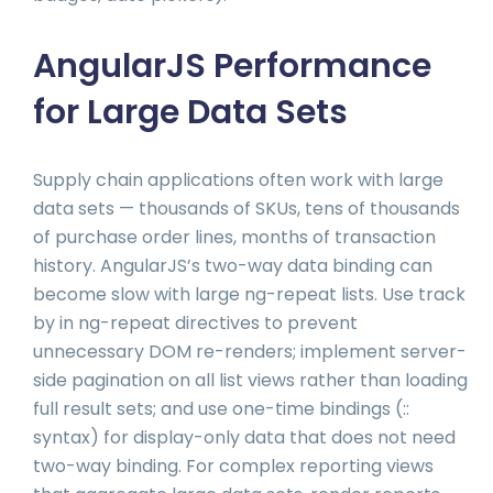
AngularJS Performance
for Large Data Sets
Supply chain applications often work with large
data sets — thousands of SKUs, tens of thousands
of purchase order lines, months of transaction
history. AngularJS’s two-way data binding can
become slow with large ng-repeat lists. Use track
by in ng-repeat directives to prevent
unnecessary DOM re-renders; implement server-
side pagination on all list views rather than loading
full result sets; and use one-time bindings (::
syntax) for display-only data that does not need
two-way binding. For complex reporting views