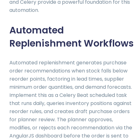
and Celery provide a powerful foundation for this
automation.
Automated
Replenishment Workflows
Automated replenishment generates purchase
order recommendations when stock falls below
reorder points, factoring in lead times, supplier
minimum order quantities, and demand forecasts.
Implement this as a Celery Beat scheduled task
that runs daily, queries inventory positions against
reorder rules, and creates draft purchase orders
for planner review. The planner approves,
modifies, or rejects each recommendation via the
AngularJS dashboard before the order is sent to