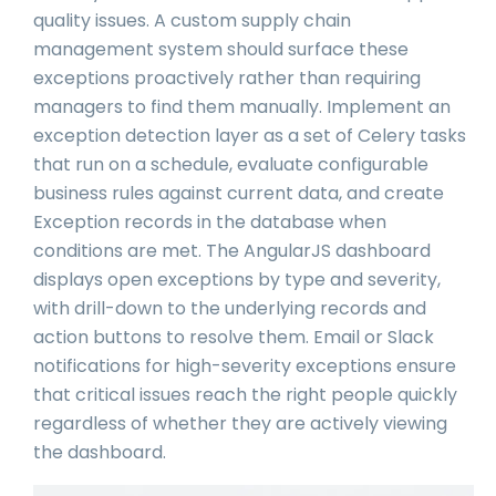
quality issues. A custom supply chain
management system should surface these
exceptions proactively rather than requiring
managers to find them manually. Implement an
exception detection layer as a set of Celery tasks
that run on a schedule, evaluate configurable
business rules against current data, and create
Exception records in the database when
conditions are met. The AngularJS dashboard
displays open exceptions by type and severity,
with drill-down to the underlying records and
action buttons to resolve them. Email or Slack
notifications for high-severity exceptions ensure
that critical issues reach the right people quickly
regardless of whether they are actively viewing
the dashboard.