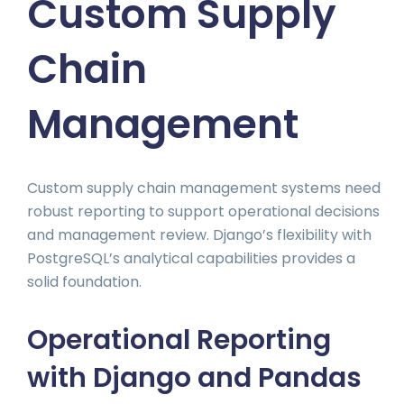
Custom Supply
Chain
Management
Custom supply chain management systems need
robust reporting to support operational decisions
and management review. Django’s flexibility with
PostgreSQL’s analytical capabilities provides a
solid foundation.
Operational Reporting
with Django and Pandas