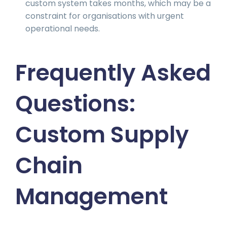
custom system takes months, which may be a
constraint for organisations with urgent
operational needs.
Frequently Asked
Questions:
Custom Supply
Chain
Management