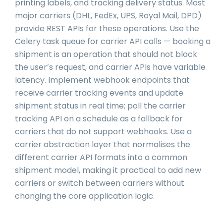
printing labels, and tracking delivery status. Most
major carriers (DHL, FedEx, UPS, Royal Mail, DPD)
provide REST APIs for these operations. Use the
Celery task queue for carrier API calls — booking a
shipment is an operation that should not block
the user’s request, and carrier APIs have variable
latency. Implement webhook endpoints that
receive carrier tracking events and update
shipment status in real time; poll the carrier
tracking API on a schedule as a fallback for
carriers that do not support webhooks. Use a
carrier abstraction layer that normalises the
different carrier API formats into a common
shipment model, making it practical to add new
carriers or switch between carriers without
changing the core application logic.