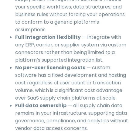
your specific workflows, data structures, and
business rules without forcing your operations
to conform to a generic platform’s
assumptions.
Full integration flexibility
— integrate with
any ERP, carrier, or supplier system via custom
connectors rather than being limited to a
platform’s supported integration list.
No per-user licensing costs
— custom
software has a fixed development and hosting
cost regardless of user count or transaction
volume, which is a significant cost advantage
over SaaS supply chain platforms at scale.
Full data ownership
— all supply chain data
remains in your infrastructure, supporting data
governance, compliance, and analytics without
vendor data access concerns.