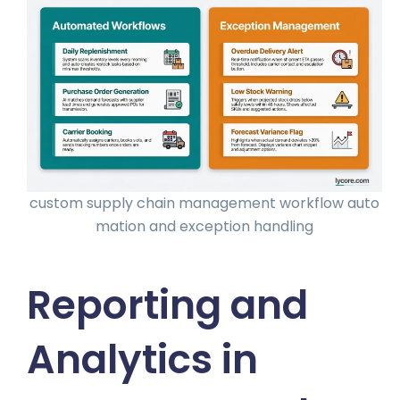
custom supply chain management workflow auto
mation and exception handling
Reporting and
Analytics in