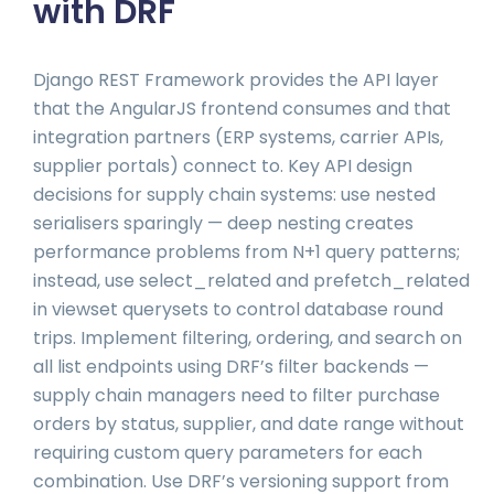
with DRF
Django REST Framework provides the API layer
that the AngularJS frontend consumes and that
integration partners (ERP systems, carrier APIs,
supplier portals) connect to. Key API design
decisions for supply chain systems: use nested
serialisers sparingly — deep nesting creates
performance problems from N+1 query patterns;
instead, use select_related and prefetch_related
in viewset querysets to control database round
trips. Implement filtering, ordering, and search on
all list endpoints using DRF’s filter backends —
supply chain managers need to filter purchase
orders by status, supplier, and date range without
requiring custom query parameters for each
combination. Use DRF’s versioning support from