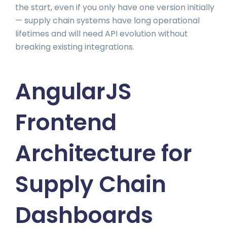
the start, even if you only have one version initially
— supply chain systems have long operational
lifetimes and will need API evolution without
breaking existing integrations.
AngularJS
Frontend
Architecture for
Supply Chain
Dashboards