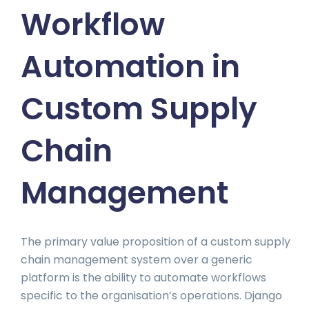
Workflow
Automation in
Custom Supply
Chain
Management
The primary value proposition of a custom supply
chain management system over a generic
platform is the ability to automate workflows
specific to the organisation’s operations. Django