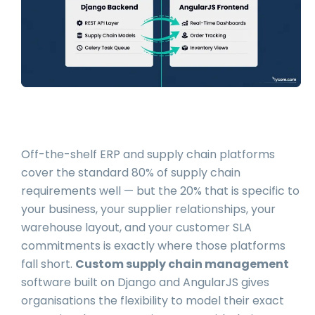
Off-the-shelf ERP and supply chain platforms
cover the standard 80% of supply chain
requirements well — but the 20% that is specific to
your business, your supplier relationships, your
warehouse layout, and your customer SLA
commitments is exactly where those platforms
fall short.
Custom supply chain management
software built on Django and AngularJS gives
organisations the flexibility to model their exact