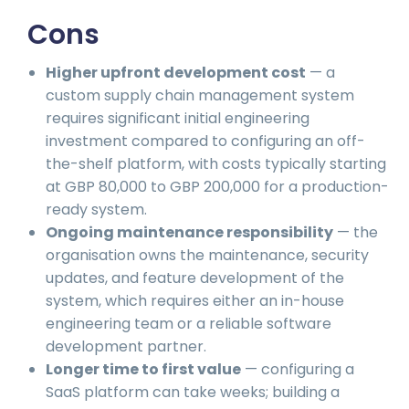
Cons
Higher upfront development cost
— a
custom supply chain management system
requires significant initial engineering
investment compared to configuring an off-
the-shelf platform, with costs typically starting
at GBP 80,000 to GBP 200,000 for a production-
ready system.
Ongoing maintenance responsibility
— the
organisation owns the maintenance, security
updates, and feature development of the
system, which requires either an in-house
engineering team or a reliable software
development partner.
Longer time to first value
— configuring a
SaaS platform can take weeks; building a