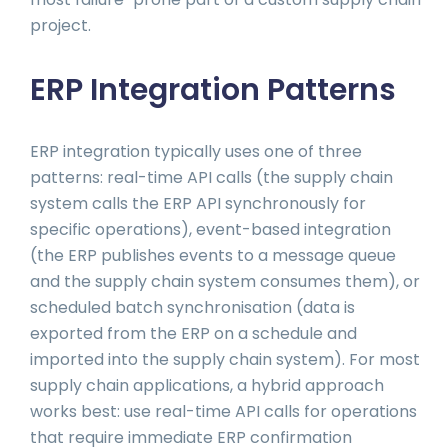
project.
ERP Integration Patterns
ERP integration typically uses one of three
patterns: real-time API calls (the supply chain
system calls the ERP API synchronously for
specific operations), event-based integration
(the ERP publishes events to a message queue
and the supply chain system consumes them), or
scheduled batch synchronisation (data is
exported from the ERP on a schedule and
imported into the supply chain system). For most
supply chain applications, a hybrid approach
works best: use real-time API calls for operations
that require immediate ERP confirmation