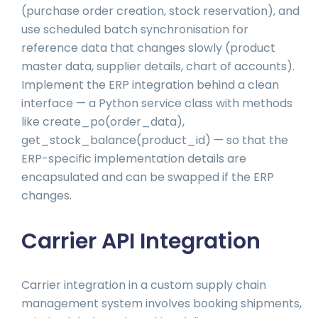
(purchase order creation, stock reservation), and
use scheduled batch synchronisation for
reference data that changes slowly (product
master data, supplier details, chart of accounts).
Implement the ERP integration behind a clean
interface — a Python service class with methods
like create_po(order_data),
get_stock_balance(product_id) — so that the
ERP-specific implementation details are
encapsulated and can be swapped if the ERP
changes.
Carrier API Integration
Carrier integration in a custom supply chain
management system involves booking shipments,