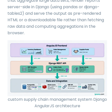
that aggregate large data sets, render reports
server-side in Django (using pandas or django-
tables2) and serve the output as pre-rendered
HTML or a downloadable file rather than fetching
raw data and computing aggregations in the
browser.
custom supply chain management system Django
AngularJS architecture