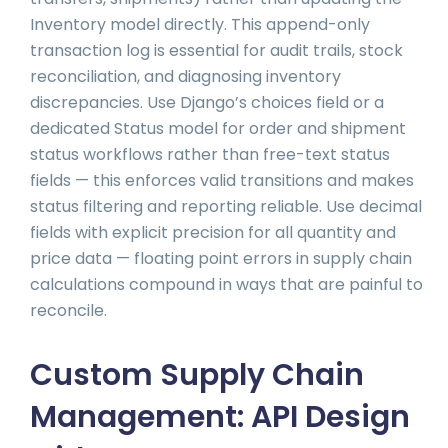
Inventory model directly. This append-only
transaction log is essential for audit trails, stock
reconciliation, and diagnosing inventory
discrepancies. Use Django’s choices field or a
dedicated Status model for order and shipment
status workflows rather than free-text status
fields — this enforces valid transitions and makes
status filtering and reporting reliable. Use decimal
fields with explicit precision for all quantity and
price data — floating point errors in supply chain
calculations compound in ways that are painful to
reconcile.
Custom Supply Chain
Management: API Design