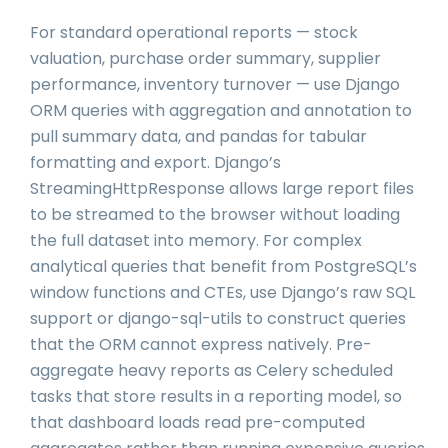
For standard operational reports — stock
valuation, purchase order summary, supplier
performance, inventory turnover — use Django
ORM queries with aggregation and annotation to
pull summary data, and pandas for tabular
formatting and export. Django’s
StreamingHttpResponse allows large report files
to be streamed to the browser without loading
the full dataset into memory. For complex
analytical queries that benefit from PostgreSQL’s
window functions and CTEs, use Django’s raw SQL
support or django-sql-utils to construct queries
that the ORM cannot express natively. Pre-
aggregate heavy reports as Celery scheduled
tasks that store results in a reporting model, so
that dashboard loads read pre-computed