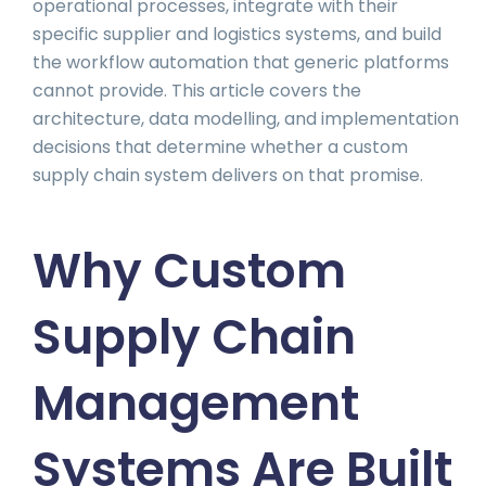
operational processes, integrate with their
specific supplier and logistics systems, and build
the workflow automation that generic platforms
cannot provide. This article covers the
architecture, data modelling, and implementation
decisions that determine whether a custom
supply chain system delivers on that promise.
Why Custom
Supply Chain
Management
Systems Are Built