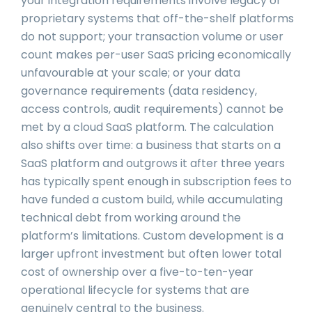
your integration requirements involve legacy or
proprietary systems that off-the-shelf platforms
do not support; your transaction volume or user
count makes per-user SaaS pricing economically
unfavourable at your scale; or your data
governance requirements (data residency,
access controls, audit requirements) cannot be
met by a cloud SaaS platform. The calculation
also shifts over time: a business that starts on a
SaaS platform and outgrows it after three years
has typically spent enough in subscription fees to
have funded a custom build, while accumulating
technical debt from working around the
platform’s limitations. Custom development is a
larger upfront investment but often lower total
cost of ownership over a five-to-ten-year
operational lifecycle for systems that are
genuinely central to the business.