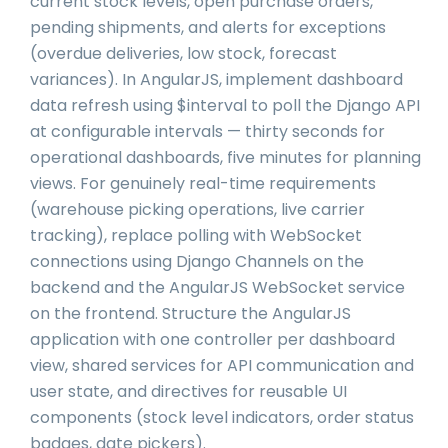
current stock levels, open purchase orders,
pending shipments, and alerts for exceptions
(overdue deliveries, low stock, forecast
variances). In AngularJS, implement dashboard
data refresh using $interval to poll the Django API
at configurable intervals — thirty seconds for
operational dashboards, five minutes for planning
views. For genuinely real-time requirements
(warehouse picking operations, live carrier
tracking), replace polling with WebSocket
connections using Django Channels on the
backend and the AngularJS WebSocket service
on the frontend. Structure the AngularJS
application with one controller per dashboard
view, shared services for API communication and
user state, and directives for reusable UI
components (stock level indicators, order status
badges, date pickers).