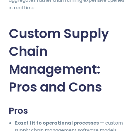
aggregates rather than running expensive queries
in real time.
Custom Supply
Chain
Management:
Pros and Cons
Pros
Exact fit to operational processes
— custom
supply chain management software models